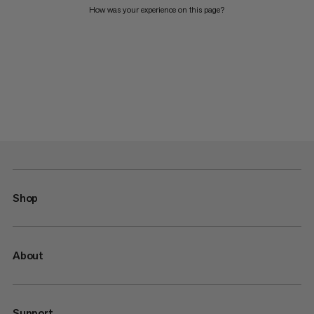
How was your experience on this page?
Shop
About
Support