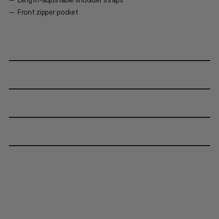
Front zipper pocket