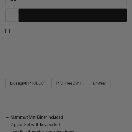
Xeron Sacoche - the practical shoulder bag for everyday use
with a Mammut heritage theme. A Mammut Mini Biner,
mountain print lining and Safety Orange color elements create
a unique tribute, which makes the Xeron Sacoche exceptional.
Bluesign® PRODUCT
PFC-Free DWR
Fair Wear
Mammut Mini Biner included
Zip pocket with key pocket
Length-adjustable shoulder straps