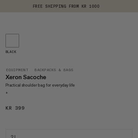
FREE SHIPPING FROM KR 1000
BLACK
EQUIPMENT
BACKPACKS & BAGS
Xeron Sacoche
Practical shoulder bag for everyday life
+
KR 399
KR 399
2 L