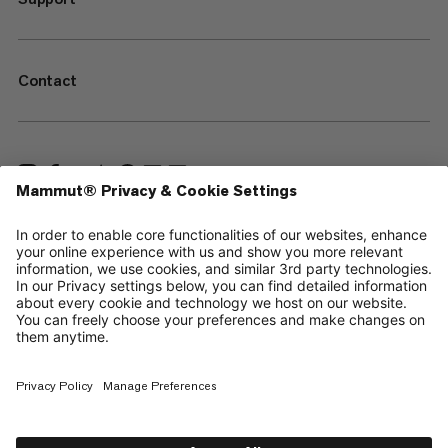
Contact
—
Sitemap
Cookies
Legal Notice
Terms & Conditions