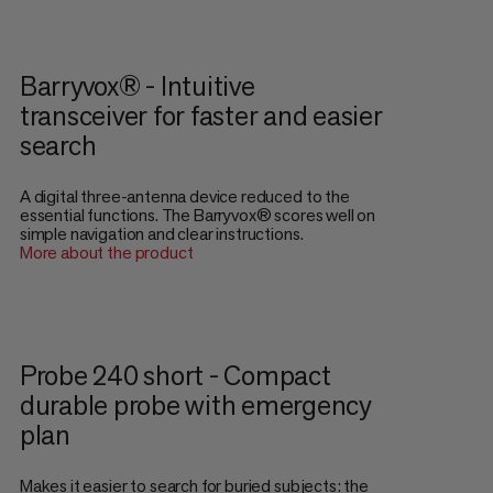
Barryvox® - Intuitive
transceiver for faster and easier
search
A digital three-antenna device reduced to the
essential functions. The Barryvox® scores well on
simple navigation and clear instructions.
More about the product
Probe 240 short - Compact
durable probe with emergency
plan
Makes it easier to search for buried subjects: the