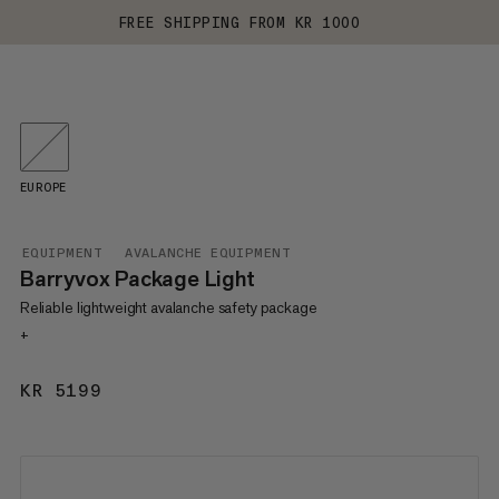
FREE SHIPPING FROM KR 1000
EUROPE
EQUIPMENT
AVALANCHE EQUIPMENT
Barryvox Package Light
Reliable lightweight avalanche safety package
+
KR 5199
KR 5199