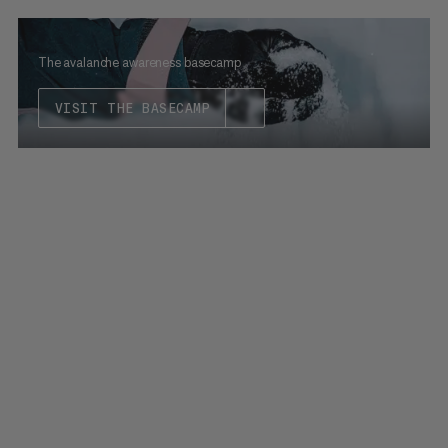
The avalanche awareness basecamp
VISIT THE BASECAMP