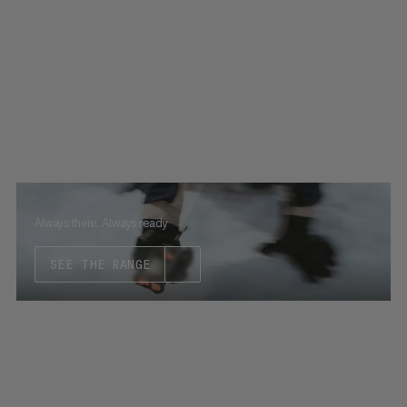
Always there. Always ready
SEE THE RANGE