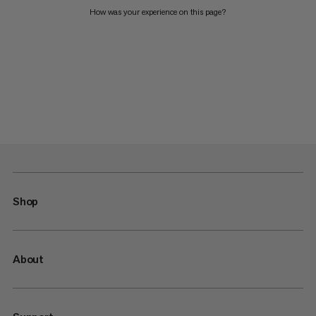
How was your experience on this page?
Shop
About