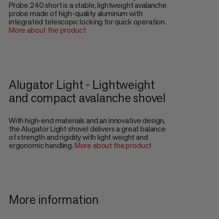
Probe 240 short is a stable, lightweight avalanche
probe made of high-quality aluminum with
integrated telescopic locking for quick operation.
More about the product
Alugator Light - Lightweight
and compact avalanche shovel
With high-end materials and an innovative design,
the Alugator Light shovel delivers a great balance
of strength and rigidity with light weight and
ergonomic handling.
More about the product
More information