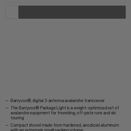
When every gram counts. The Barryvox® Package Light is a
weight-optimized set of avalanche equipment for freeriding,
off-piste runs or ski touring. It contains the digital 3-antenna
Barryvox® avalanche transceiver, the lightweight avalanche
Probe 240 short and the small, compact Alugator Light...
Barryvox®, digital 3-antenna avalanche transceiver
The Barryvox® Package Light is a weight-optimized set of
avalanche equipment for freeriding, off-piste runs and ski
touring
Compact shovel made from hardened, anodized aluminum
with an extremely small packing volume