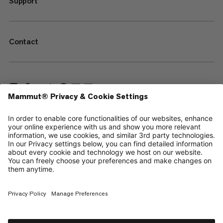
Support
Contact
—
Sitemap
Cookies
Legal Notice
Terms & Conditions