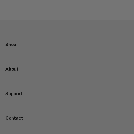
Shop
About
Support
Contact