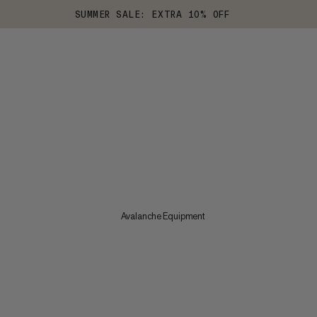
SUMMER SALE: EXTRA 10% OFF
Avalanche Equipment