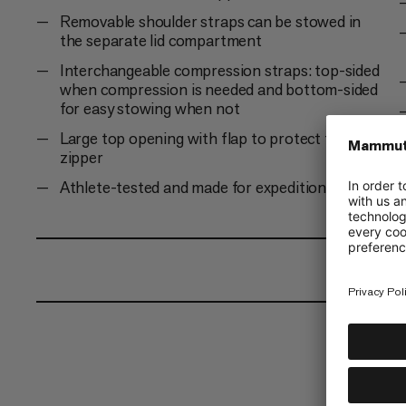
Removable shoulder straps can be stowed in
the separate lid compartment
Interchangeable compression straps: top-sided
when compression is needed and bottom-sided
for easy stowing when not
Large top opening with flap to protect the
zipper
Athlete-tested and made for expeditions