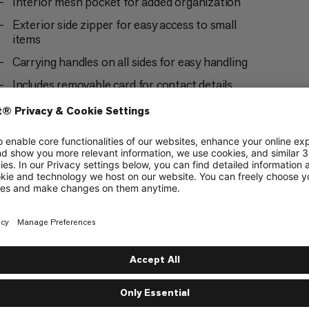
Interior mesh pocket for added organization
Exterior side zipper for easy access to small
items
Carrying handles on all sides for easy handling
Includes removable card for contact details
Pairs perfectly with our Packing Cubes (Dry,
Light, Mesh and Protect) and Dry Bag Square in
all sizes S, M and L