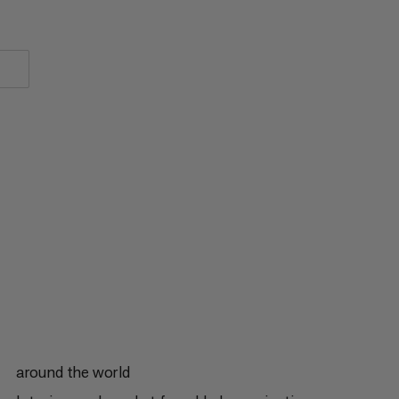
around the world