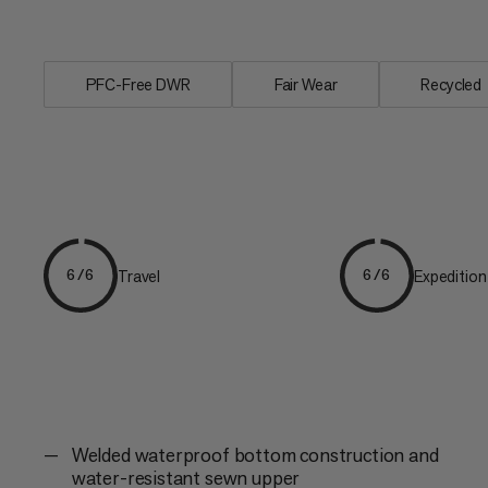
keeping...
PFC-Free DWR
Fair Wear
Recycled
Travel
Expedition
6/6
6/6
Welded waterproof bottom construction and
water-resistant sewn upper