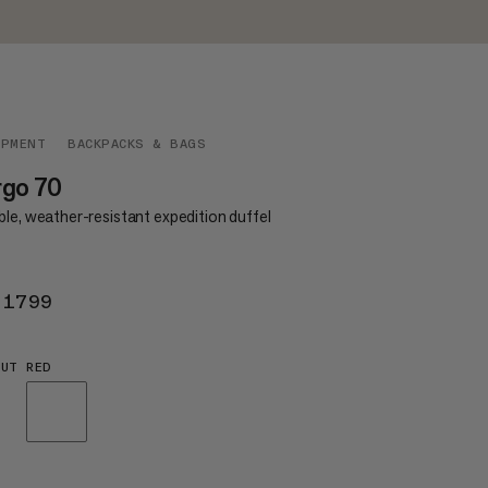
IPMENT
BACKPACKS & BAGS
rgo 70
le, weather-resistant expedition duffel
 1799
KR 1799
UT RED