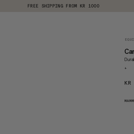
FREE SHIPPING FROM KR 1000
EQU
Ca
Durab
+
KR
MAMM