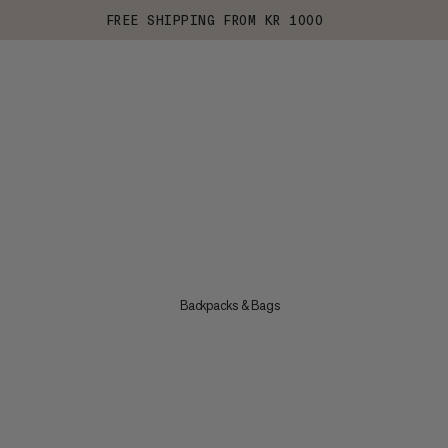
FREE SHIPPING FROM KR 1000
Backpacks & Bags