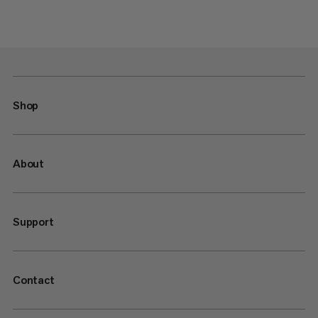
Shop
About
Support
Contact