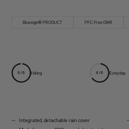
channels in the 3D...
Bluesign® PRODUCT
PFC-Free DWR
Hiking
Everyday
6/6
4/6
Integrated, detachable rain cover