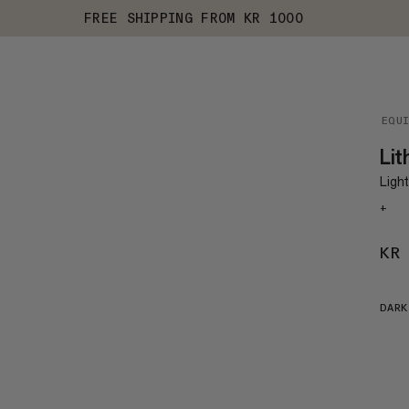
FREE SHIPPING FROM KR 1000
EQU
Lit
Light
+
KR
DARK