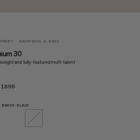
IPMENT
BACKPACKS & BAGS
hium 30
weight and fully-featured multi-talent
 1899
KR 1899
 MARSH-BLACK