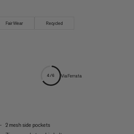
Fair Wear
Recycled
Via Ferrata
4/6
2 mesh side pockets