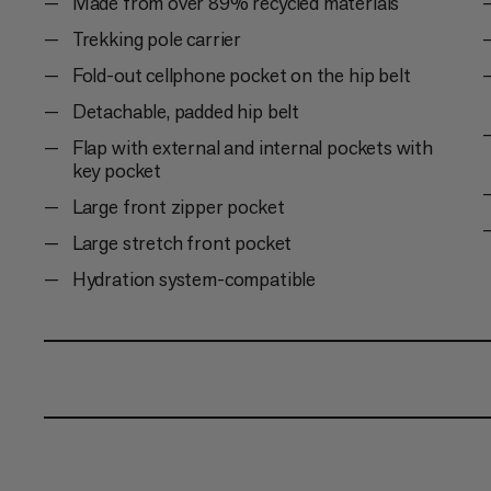
Made from over 89% recycled materials
Trekking pole carrier
Fold-out cellphone pocket on the hip belt
Detachable, padded hip belt
Flap with external and internal pockets with
key pocket
Large front zipper pocket
Large stretch front pocket
Hydration system-compatible