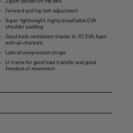
Zipper pocket on hip belt
Forward-pull hip belt adjustment
Super-lightweight, highly breathable EVA
shoulder padding
Good back ventilation thanks to 3D EVA foam
with air channels
Lateral compression straps
U-frame for good load transfer and good
freedom of movement