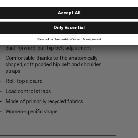
Integrated metal frame for optimum load
transfer
Hydration system-compatible
2 mesh side pockets, one of which can be
accessed as a bottle holder on the move
dual-forward-pull hip belt adjustment
Comfortable thanks to the anatomically
shaped, soft padded hip belt and shoulder
straps
Roll-top closure
Load control straps
Made of primarily recycled fabrics
Women-specific shape