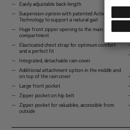
Easily adjustable back length
Suspension system with patented Active Spine
Technology to support a natural gait
Huge front zipper opening to the main
compartment
Elasticated chest strap for optimum comfort
and a perfect fit
Integrated, detachable rain cover
Additional attachment option in the middle and
on top of the rain cover
Large front pocket
Zipper pocket on hip belt
Zipper pocket for valuables, accessible from
outside