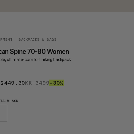
IPMENT
BACKPACKS & BAGS
can Spine 70-80 Women
ble, ultimate-comfort hiking backpack
 2449.30
KR 2449.30
KR 3499
KR 3499
–30%
30%
TA-BLACK