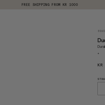
FREE SHIPPING FROM KR 1000
EQU
Du
Dura
+
KR
STRA