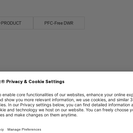
n® PRODUCT
PFC-Free DWR