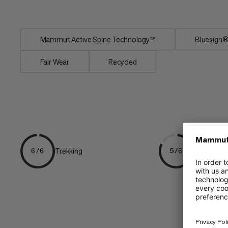
Easy-access mesh...
Mammut Active Spine Technology™
Bluesig
Fair Wear
Recycled
Trekking
Hiking
6/6
5/6