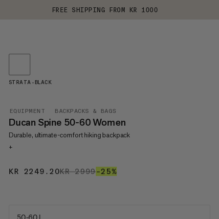
FREE SHIPPING FROM KR 1000
STRATA-BLACK
EQUIPMENT
BACKPACKS & BAGS
Ducan Spine 50-60 Women
Durable, ultimate-comfort hiking backpack
+
KR 2249.20
KR 2249.20
KR 2999
KR 2999
–25%
25%
50-60 L