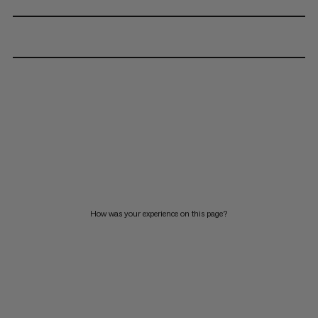
How was your experience on this page?