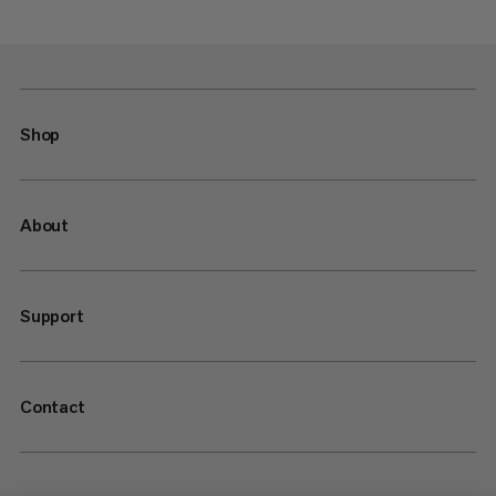
Shop
About
Support
Contact