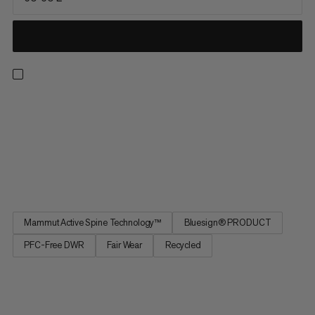
Sized for adventurous multi-day hikes, this pack prioritizes
comfort, range of motion, and on-the-go access. Improved for
maximum freedom of movement, our patented Mammut
Active Spine 3.0 mimics your spine’s natural movement and
distributes weight evenly for a barely-there feel. Easy-access
mesh...
Mammut Active Spine Technology™
Bluesign® PRODUCT
PFC-Free DWR
Fair Wear
Recycled