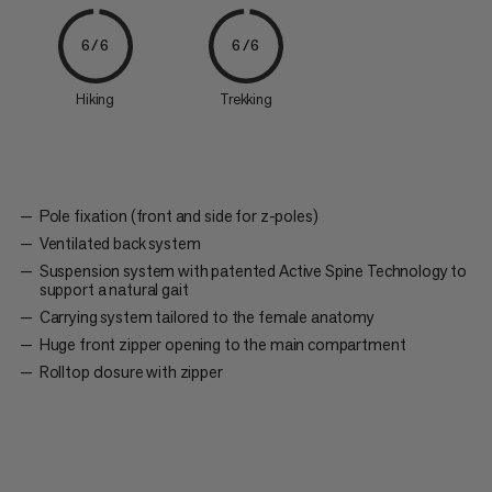
6/6
6/6
Hiking
Trekking
Pole fixation (front and side for z-poles)
Ventilated back system
Suspension system with patented Active Spine Technology to
support a natural gait
Carrying system tailored to the female anatomy
Huge front zipper opening to the main compartment
Rolltop closure with zipper