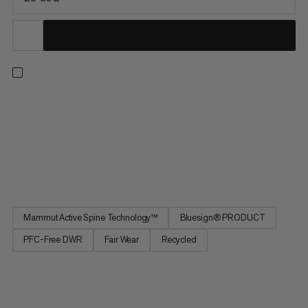
Sized for day hikes and minimalist multi-day trips, this pack
prioritizes comfort, range of motion and on-the-go access.
Improved for maximum freedom of movement, our patented
Mammut Active Spine 3.0 mimics your spine’s natural
movement and distributes weight evenly across your body for
a...
Mammut Active Spine Technology™
Bluesign® PRODUCT
PFC-Free DWR
Fair Wear
Recycled