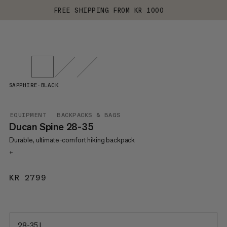
FREE SHIPPING FROM KR 1000
SAPPHIRE-BLACK
EQUIPMENT
BACKPACKS & BAGS
Ducan Spine 28-35
Durable, ultimate-comfort hiking backpack
+
KR 2799
KR 2799
28-35 L