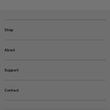
Shop
About
Support
Contact