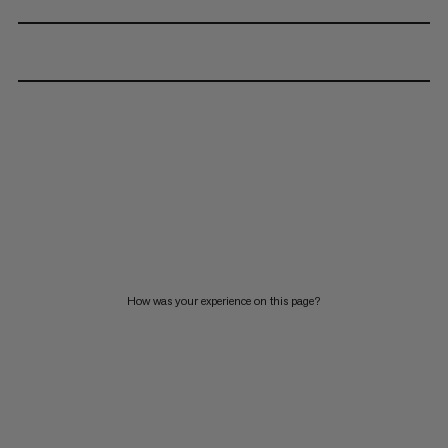
How was your experience on this page?