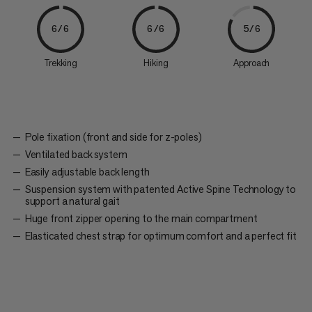
6/6
6/6
5/6
Trekking
Hiking
Approach
Pole fixation (front and side for z-poles)
Ventilated back system
Easily adjustable back length
Suspension system with patented Active Spine Technology to
support a natural gait
Huge front zipper opening to the main compartment
Elasticated chest strap for optimum comfort and a perfect fit