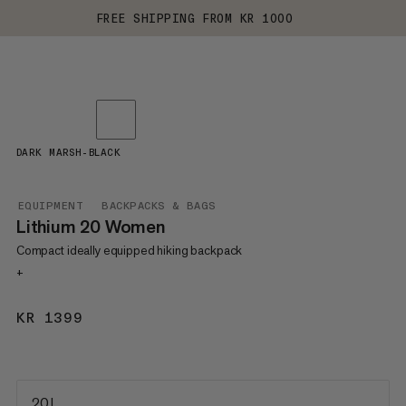
FREE SHIPPING FROM KR 1000
DARK MARSH-BLACK
EQUIPMENT
BACKPACKS & BAGS
Lithium 20 Women
Compact ideally equipped hiking backpack
+
KR 1399
KR 1399
20 L