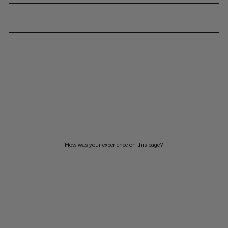
How was your experience on this page?