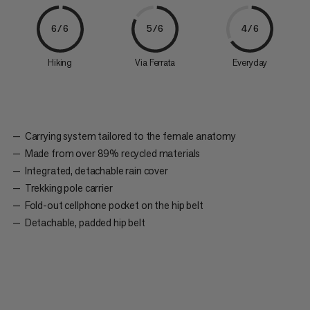
6/6
5/6
4/6
Hiking
Via Ferrata
Everyday
Carrying system tailored to the female anatomy
Made from over 89% recycled materials
Integrated, detachable rain cover
Trekking pole carrier
Fold-out cellphone pocket on the hip belt
Detachable, padded hip belt