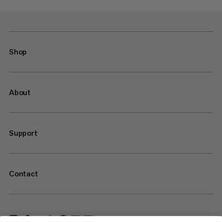
Shop
About
Support
Contact