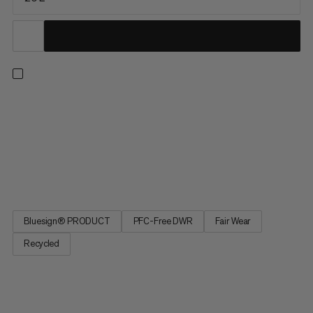
You like to shift up a gear when hiking. Lightweight and
compact equipment is a must. The Lithium 20 Women is made
mainly from recycled materials and the durable water-repellent
treatment is PFC-free. The carrying system and shoulder
straps are specially designed for the female anatomy. The
very...
Bluesign® PRODUCT
PFC-Free DWR
Fair Wear
Recycled