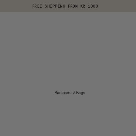
FREE SHIPPING FROM KR 1000
Backpacks & Bags