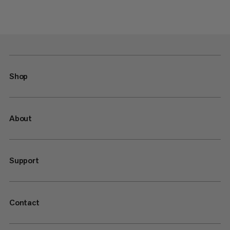
Shop
About
Support
Contact