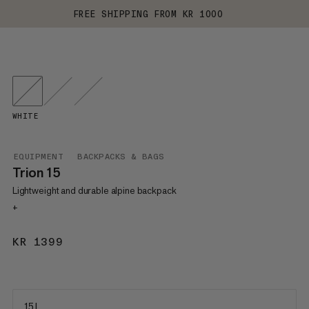
FREE SHIPPING FROM KR 1000
WHITE
EQUIPMENT
BACKPACKS & BAGS
Trion 15
Lightweight and durable alpine backpack
+
KR 1399
KR 1399
15 L