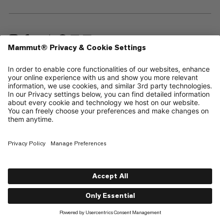
—
Sitemap
Cookies
Legal Notice
Terms & Conditions
Data Privacy Policy
Terms of Use
Accessibility