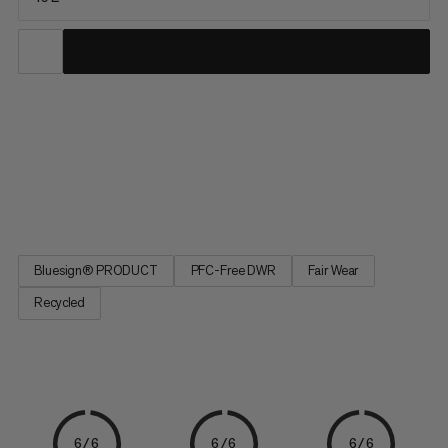
The perfect daypack for your alpine tours, the smallest of the
Trion series serves up lightweight comfort and exceptional
durability in the close-to-body fit of a trail running vest. Water-
repellent and abrasion-resistant, our full Trion line was
developed with pro alpinists Stephan Siegrist and...
Bluesign® PRODUCT
PFC-Free DWR
Fair Wear
Recycled
6/6
6/6
6/6