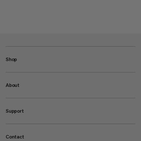
Shop
About
Support
Contact