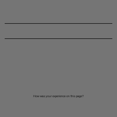
How was your experience on this page?