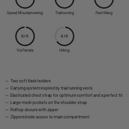
Speed Mountaineering
Trailrunning
Fast Hiking
6/6
4/6
Via Ferrata
Hiking
Two soft flask holders
Carrying system inspired by trail running vests
Elasticated chest strap for optimum comfort and a perfect fit
Large mesh pockets on the shoulder strap
Rolltop closure with zipper
Zippered side access to main compartment