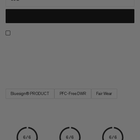
Transport your full climbing kit with ease in a pack where
everything has its place. From the rope carrier and multiple
inner compartments, right down to the quickdraw storage
loops and integrated rope bag for a clean and untangled rope,
all your crag essentials are accounted for. The rest can be...
Bluesign® PRODUCT
PFC-Free DWR
Fair Wear
6/6
6/6
6/6