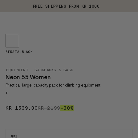
FREE SHIPPING FROM KR 1000
STRATA-BLACK
EQUIPMENT
BACKPACKS & BAGS
Neon 55 Women
Practical, large-capacity pack for climbing equipment
+
KR 1539.30
KR 1539.30
KR 2199
KR 2199
–30%
30%
55 L