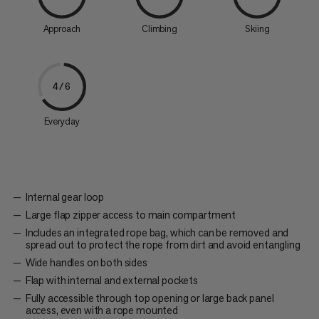
Approach
Climbing
Skiing
4/6
Everyday
Internal gear loop
Large flap zipper access to main compartment
Includes an integrated rope bag, which can be removed and
spread out to protect the rope from dirt and avoid entangling
Wide handles on both sides
Flap with internal and external pockets
Fully accessible through top opening or large back panel
access, even with a rope mounted