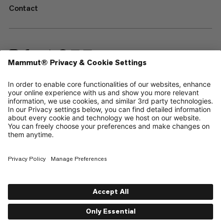
Contact
—
Sitemap
Cookies
Legal Notice
Terms & Conditions
Data Privacy Policy
Terms of Use