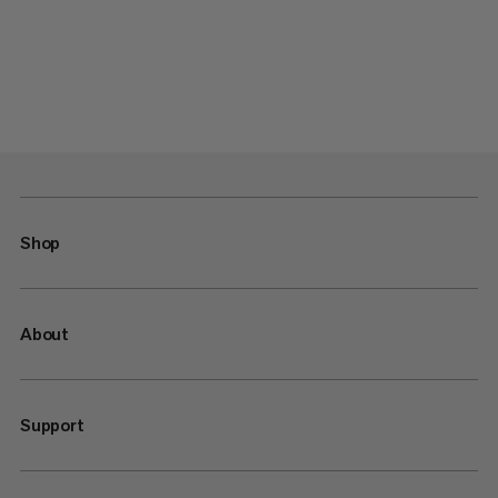
Shop
About
Support