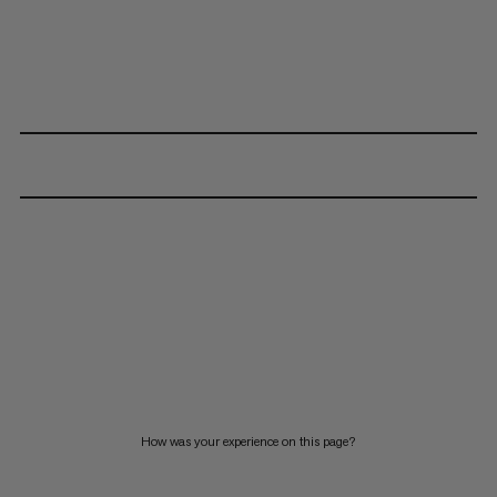
How was your experience on this page?