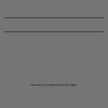
How was your experience on this page?