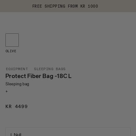
FREE SHIPPING FROM KR 1000
OLIVE
EQUIPMENT
SLEEPING BAGS
Protect Fiber Bag -18C L
Sleeping bag
+
KR 4499
KR 4499
L Null