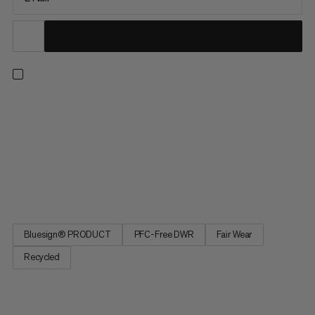
Extreme temperatures. Extreme nights. Extremely good sleep
with the Protect Fiber Bag -18C. Optimized fit for more
restorative sleep. A central zipper provides temperature
regulation for climate-controlled sleep. A special material to
prevent noise for undisturbed sleep. Extremely good sleep, as
if in your own bed, with the Protect Fiber Bag -18C, made from
a waterproof material for extreme temperatures.
Bluesign® PRODUCT
PFC-Free DWR
Fair Wear
Recycled