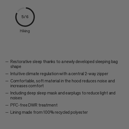
5/6
Hiking
Restorative sleep thanks to a newly developed sleeping bag
shape
Intuitive climate regulation with a central 2-way zipper
Comfortable, soft material in the hood reduces noise and
increases comfort
Including deep sleep mask and earplugs to reduce light and
noises
PFC-free DWR treatment
Lining made from 100% recycled polyester