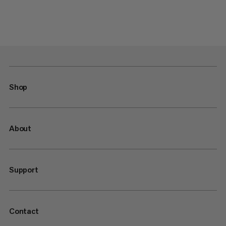
Shop
About
Support
Contact