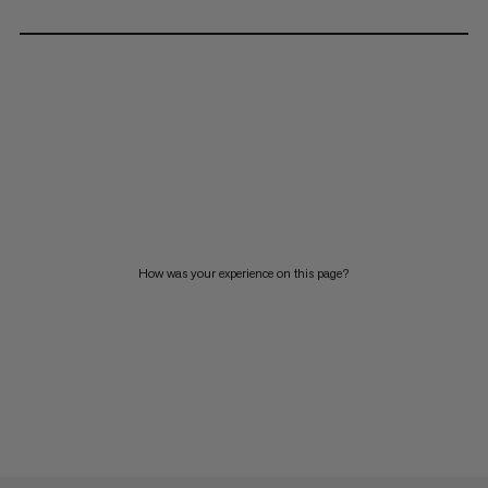
How was your experience on this page?