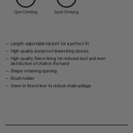
Gym Climbing
Sport Climbing
Length-adjustable hip belt for a perfect fit
High-quality dustproof drawstring closure
High-quality fleece lining for reduced dust and even
distribution of chalk in the hand
Shape-retaining opening
Brush holder
Sewn-in fleece liner to reduce chalk spillage