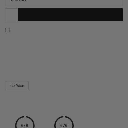
Bring fun to routes, boulders, or the climbing gym. This self-
standing, fluffy mammoth-shaped chalk bag features a
reinforced edge for easy chalk access and an elastic brush
loop. A 100% recycled fleece sewn-in lining and an adjustable,
dust-proof drawstring closure reduce chalk spillage. A Fair...
Fair Wear
6/6
6/6