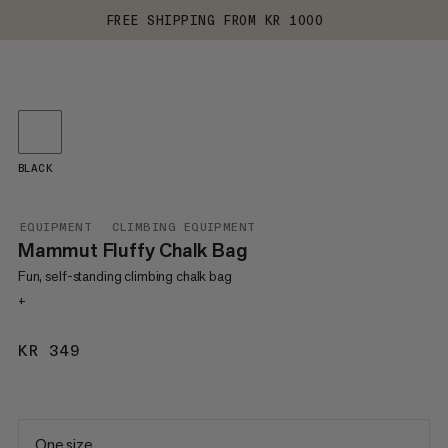
FREE SHIPPING FROM KR 1000
BLACK
EQUIPMENT
CLIMBING EQUIPMENT
Mammut Fluffy Chalk Bag
Fun, self-standing climbing chalk bag
+
KR 349
KR 349
One size