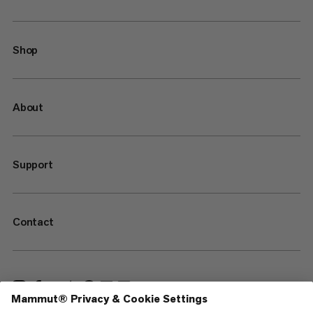
Shop
About
Support
Contact