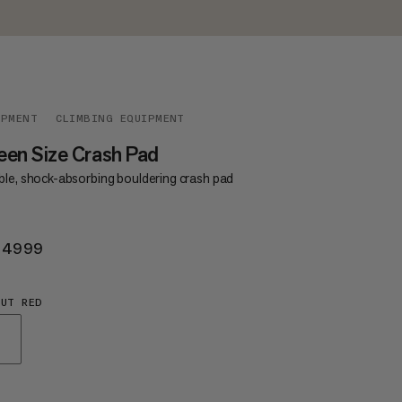
IPMENT
CLIMBING EQUIPMENT
en Size Crash Pad
ble, shock-absorbing bouldering crash pad
 4999
KR 4999
UT RED