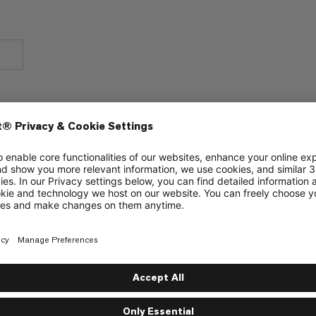
Chest strap for carrying comfort