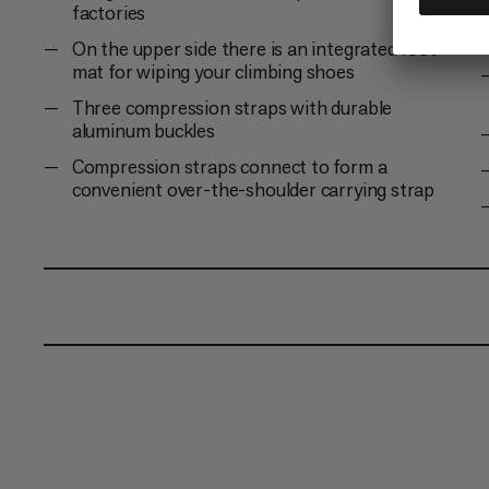
factories
On the upper side there is an integrated foot
mat for wiping your climbing shoes
Three compression straps with durable
aluminum buckles
Compression straps connect to form a
convenient over-the-shoulder carrying strap