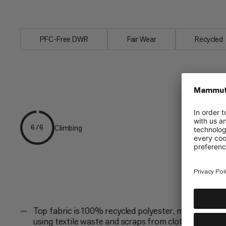
1000...
PFC-Free DWR
Fair Wear
Recycled
Climbing
6/6
Top fabric is 100% recycled polyester, made
using textile waste and scraps from clothing