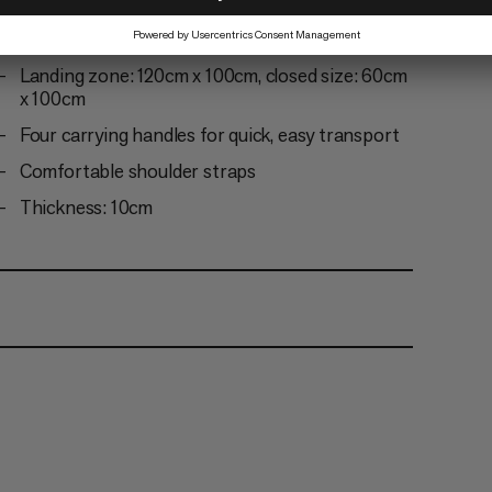
Slightly rounded corners for enhanced durability
Webbing loops for a multi-pad carry system
Landing zone: 120cm x 100cm, closed size: 60cm
x 100cm
Four carrying handles for quick, easy transport
Comfortable shoulder straps
Thickness: 10cm