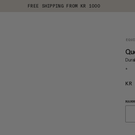
FREE SHIPPING FROM KR 1000
EQU
Que
Dura
+
KR
MAMM