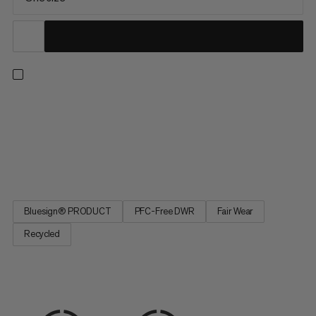
Chalk up fast and more efficiently when on the wall. This ultra-
lightweight chalk bag was designed for the 2024 Olympics,
with input from Jakob Schubert and Adam Ondra. The wide,
reinforced opening allows you to chalk up quickly at all times.
The fleeceless interior saves weight and dries faster,...
Bluesign® PRODUCT
PFC-Free DWR
Fair Wear
Recycled