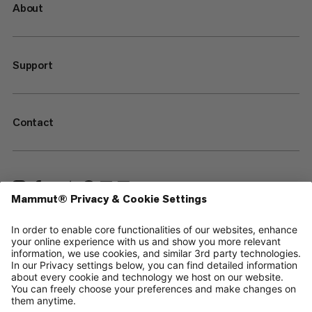
About
Support
Contact
—
Sitemap
Cookies