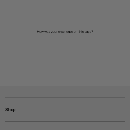
How was your experience on this page?
Shop