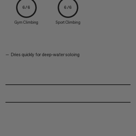
6/6
6/6
Gym Climbing
Sport Climbing
Dries quickly for deep-water soloing