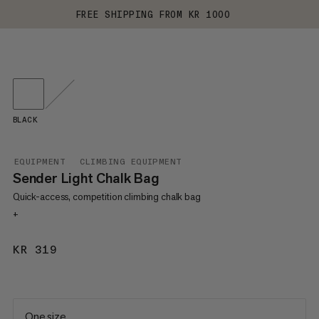
FREE SHIPPING FROM KR 1000
BLACK
EQUIPMENT
CLIMBING EQUIPMENT
Sender Light Chalk Bag
Quick-access, competition climbing chalk bag
+
KR 319
KR 319
One size