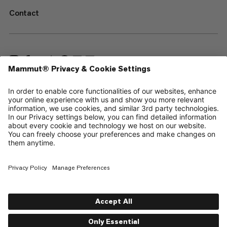
Contact
—
Sitemap
Cookies
Legal Notice
Terms & Conditions
Data Privacy Policy
Terms of Use