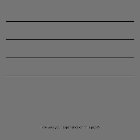
How was your experience on this page?