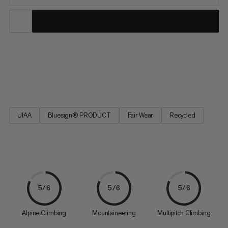
The durable and long-lived classics in the Mammut collection.
Well-tried technology – geared towards the latest application
requirements.
UIAA
Bluesign® PRODUCT
Fair Wear
Recycled
5/6
5/6
5/6
Alpine Climbing
Mountaineering
Multipitch Climbing