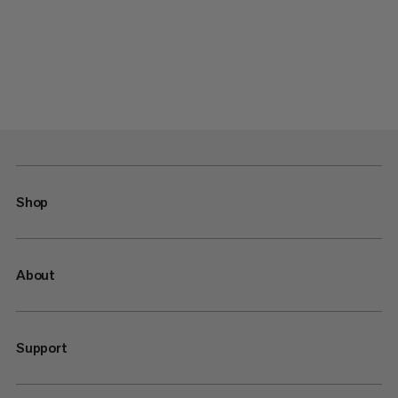
Shop
About
Support