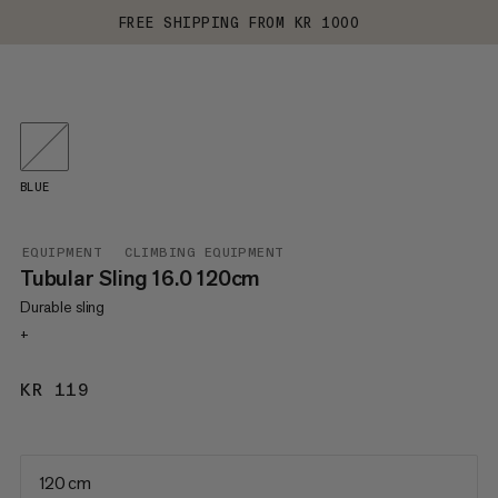
FREE SHIPPING FROM KR 1000
BLUE
EQUIPMENT
CLIMBING EQUIPMENT
Tubular Sling 16.0 120cm
Durable sling
+
KR 119
KR 119
120 cm