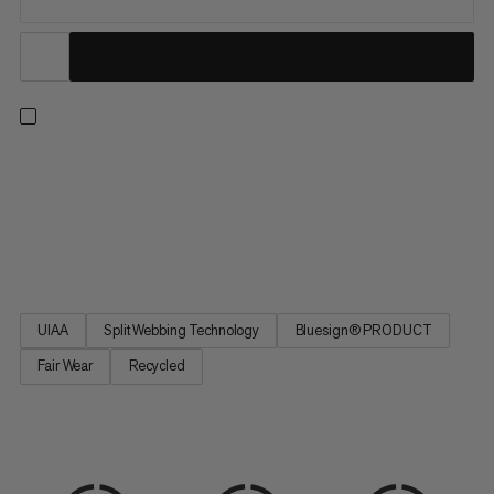
An all-arounder harness for climbing indoors or out, on rock or
on ice. Adjustable leg loops allow for a precise fit. Four large
rigid gear loops and one small soft loop let you carry everything
you need for the longest trad routes. Handy drop-seat buckles
mean you can stay tied in when nature...
UIAA
Split Webbing Technology
Bluesign® PRODUCT
Fair Wear
Recycled