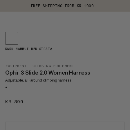
FREE SHIPPING FROM KR 1000
DARK MAMMUT RED-STRATA
EQUIPMENT
CLIMBING EQUIPMENT
Ophir 3 Slide 2.0 Women Harness
Adjustable, all-around climbing harness
+
KR 899
KR 899