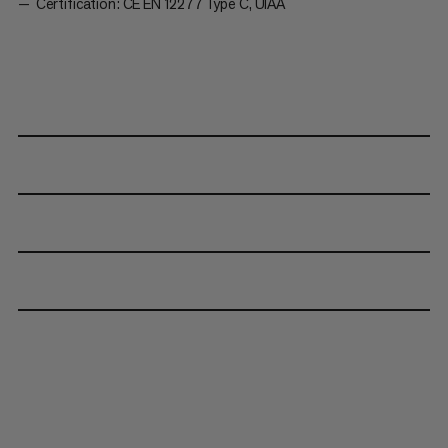
Certification: CE EN 12277 Type C, UIAA