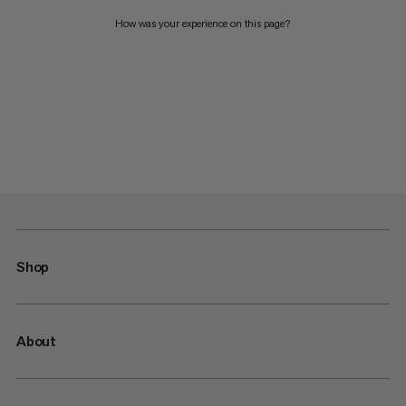
How was your experience on this page?
Shop
About