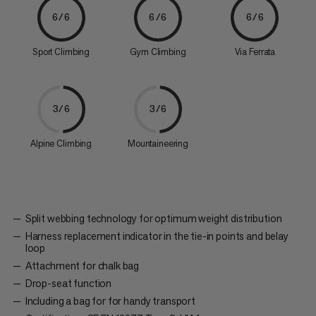
6/6
6/6
6/6
Sport Climbing
Gym Climbing
Via Ferrata
3/6
3/6
Alpine Climbing
Mountaineering
Split webbing technology for optimum weight distribution
Harness replacement indicator in the tie-in points and belay
loop
Attachment for chalk bag
Drop-seat function
Including a bag for for handy transport