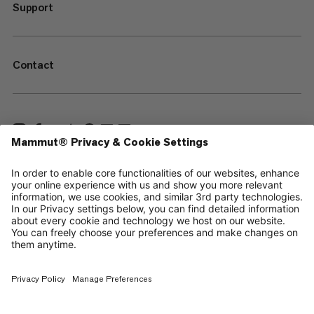
Support
Contact
—
Sitemap
Cookies
Legal Notice
Terms & Conditions