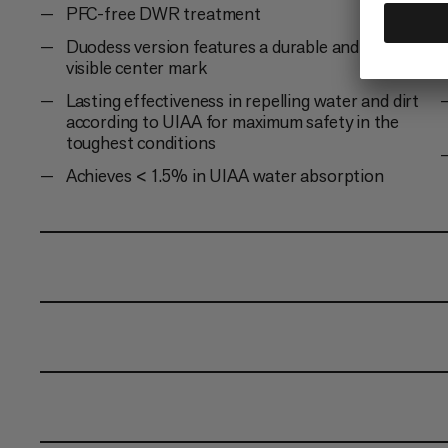
PFC-free DWR treatment
Duodess version features a durable and always
visible center mark
Lasting effectiveness in repelling water and dirt
according to UIAA for maximum safety in the
toughest conditions
Achieves < 1.5% in UIAA water absorption