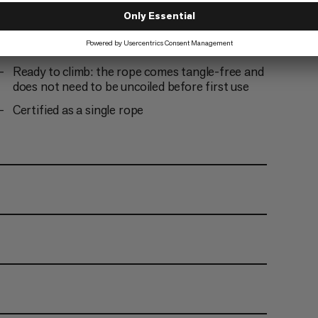
tests
Optimized abrasion resistance thanks to Dry
finishing
Ready to climb: the rope comes tangle-free and
does not need to be uncoiled before first use
Certified as a single rope