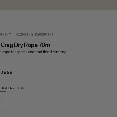
IPMENT
CLIMBING EQUIPMENT
 Crag Dry Rope 70m
e rope for sports and traditional climbing
 2999
KR 2999
 GREEN-OCEAN