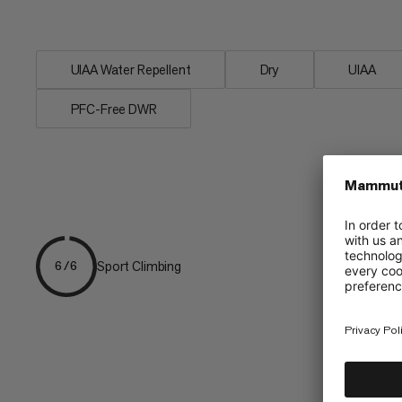
rope particularly versatile. A classic and
UIAA Water Repellent
Dry
UIAA
PFC-Free DWR
Sport Climbing
6/6