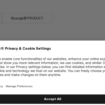
 first choice for our athletes.
Bluesign® PRODUCT