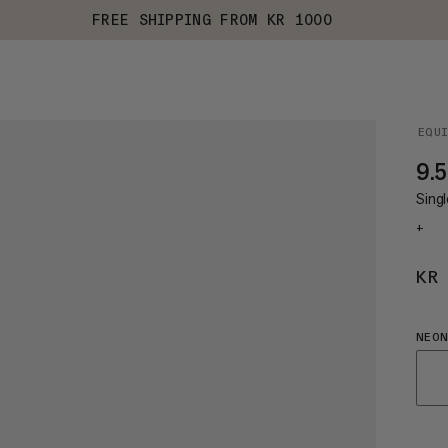
FREE SHIPPING FROM KR 1000
EQU
9.5
Singl
+
KR
NEON