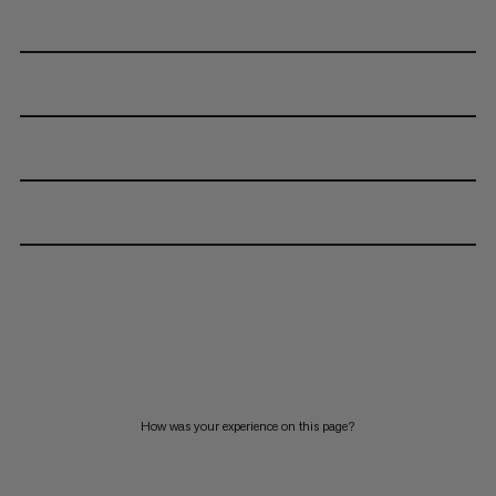
How was your experience on this page?