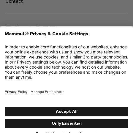
Contact
—
Sitemap
Cookies
Legal Notice
Terms & Conditions
Data Privacy Policy
Terms of Use
Accessibility