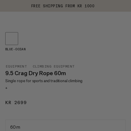
FREE SHIPPING FROM KR 1000
BLUE-OCEAN
EQUIPMENT
CLIMBING EQUIPMENT
9.5 Crag Dry Rope 60m
Single rope for sports and traditional climbing
+
KR 2699
KR 2699
60 m