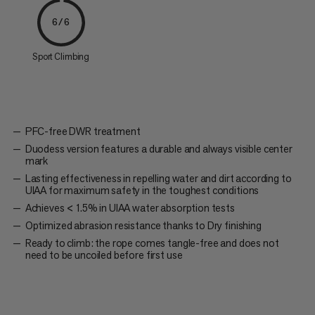
6/6
Sport Climbing
PFC-free DWR treatment
Duodess version features a durable and always visible center
mark
Lasting effectiveness in repelling water and dirt according to
UIAA for maximum safety in the toughest conditions
Achieves < 1.5% in UIAA water absorption tests
Optimized abrasion resistance thanks to Dry finishing
Ready to climb: the rope comes tangle-free and does not
need to be uncoiled before first use