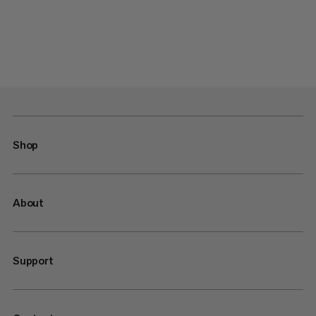
Shop
About
Support