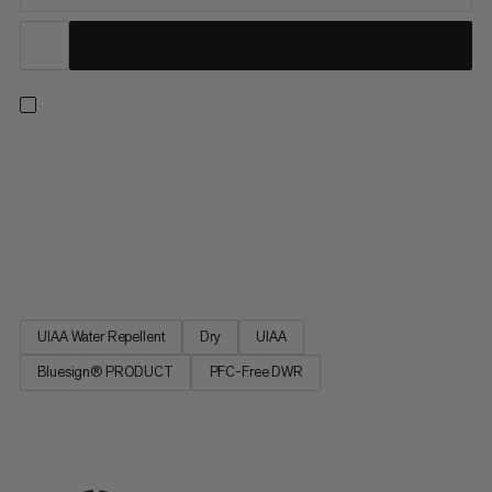
The Mammut classic in the single rope category. Ideal for sport
climbing, the 9.5 Crag Dry Rope incorporates the proven
properties of our best-selling Mammut Infinity rope with a
perfect balance of small diameter, low weight and high
performance. The DRY finishing makes the rope particularly
versatile.
UIAA Water Repellent
Dry
UIAA
Bluesign® PRODUCT
PFC-Free DWR