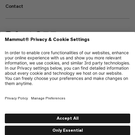
Contact
—
Sitemap
Cookies
Legal Notice
Terms & Conditions
Data Privacy Policy
Terms of Use