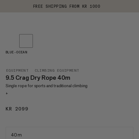
FREE SHIPPING FROM KR 1000
BLUE-OCEAN
EQUIPMENT
CLIMBING EQUIPMENT
9.5 Crag Dry Rope 40m
Single rope for sports and traditional climbing
+
KR 2099
KR 2099
40 m