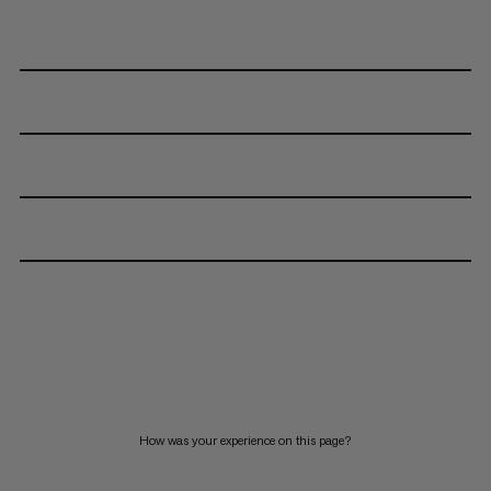
How was your experience on this page?