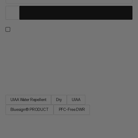
9.5 Crag Dry Rope: a Mammut classic in the single rope
category. Ideal for sport climbing, the 9.5 Crag Dry Rope
incorporates the proven properties of our best-selling
Mammut Infinity rope with a perfect balance of small diameter,
low weight and high performance. The DRY finishing makes the
rope particularly versatile. A classic and first choice for our
athletes.
UIAA Water Repellent
Dry
UIAA
Bluesign® PRODUCT
PFC-Free DWR