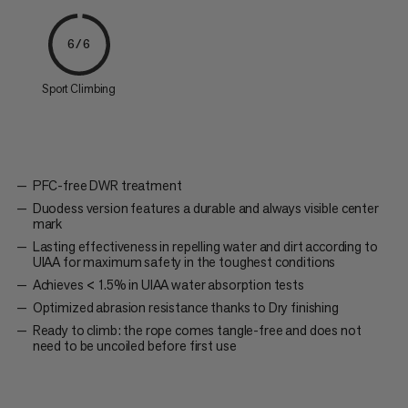
6/6
Sport Climbing
PFC-free DWR treatment
Duodess version features a durable and always visible center
mark
Lasting effectiveness in repelling water and dirt according to
UIAA for maximum safety in the toughest conditions
Achieves < 1.5% in UIAA water absorption tests
Optimized abrasion resistance thanks to Dry finishing
Ready to climb: the rope comes tangle-free and does not
need to be uncoiled before first use