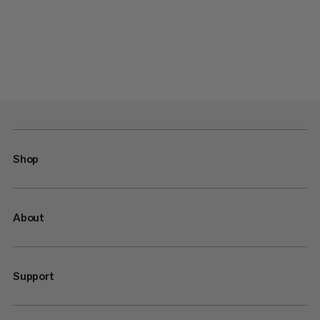
Shop
About
Support