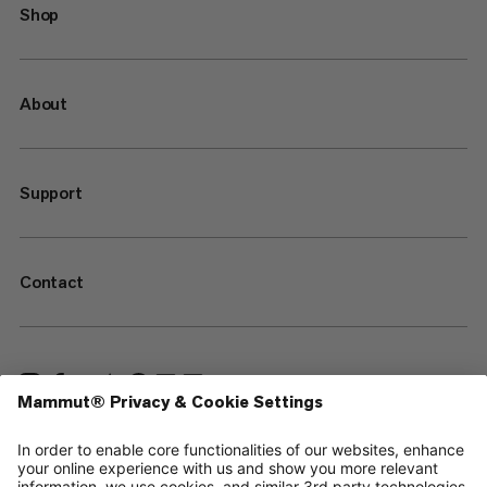
Shop
About
Support
Contact
—