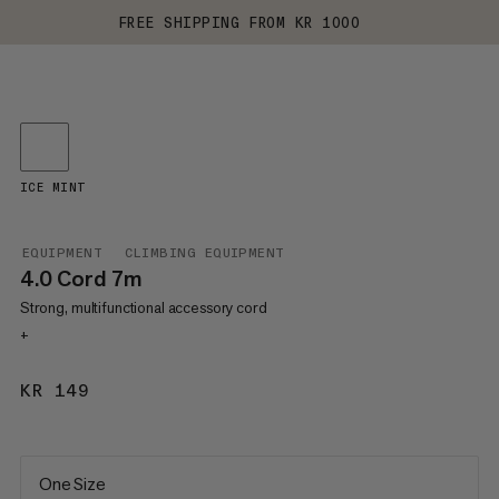
FREE SHIPPING FROM KR 1000
ICE MINT
EQUIPMENT
CLIMBING EQUIPMENT
4.0 Cord 7m
Strong, multifunctional accessory cord
+
KR 149
KR 149
One Size