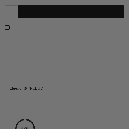
This durable polyamide cord is a versatile addition to your
camping and climbing kit. Easy to tie, the cord is ideal for
attaching items to your backpack, using for tent guylines or as a
clothing line on multi-day trips. The four-yarn stripe pattern
indicates the diameter. Designed for a wide range of activities,
the 4.0 Cord is a must-have on your next adventure.
Bluesign® PRODUCT
6/6