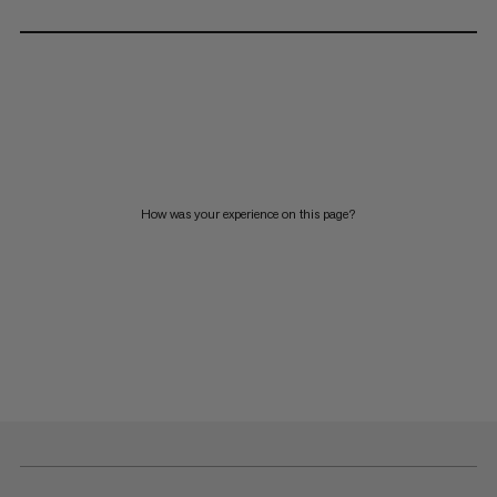
How was your experience on this page?