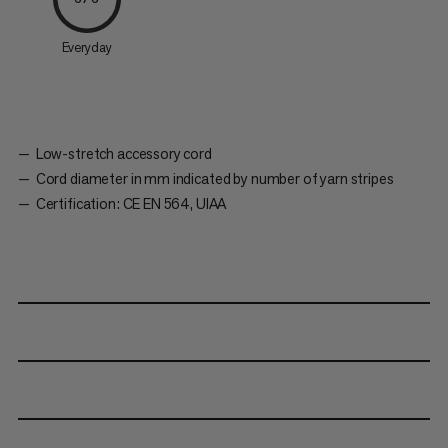
Everyday
Low-stretch accessory cord
Cord diameter in mm indicated by number of yarn stripes
Certification: CE EN 564, UIAA