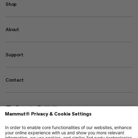
Shop
About
Support
Contact
—