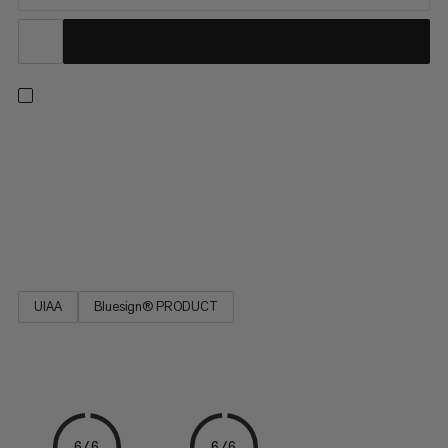
This durable polyamide cord is a versatile addition to your
camping and climbing kit. Easy to tie, the cord is ideal for
reinforcing a belay, building an anchor or slinging nuts. The
seven-yarn stripe pattern indicates the diameter. Designed for
a wide range of activities, the 7.0 Cord is a must-have on your
next adventure.
UIAA
Bluesign® PRODUCT
6/6
6/6