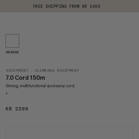
FREE SHIPPING FROM KR 1000
ORANGE
EQUIPMENT
CLIMBING EQUIPMENT
7.0 Cord 150m
Strong, multifunctional accessory cord
+
KR 2399
KR 2399