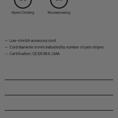
Alpine Climbing
Mountaineering
Low-stretch accessory cord
Cord diameter in mm indicated by number of yarn stripes
Certification: CE EN 564, UIAA