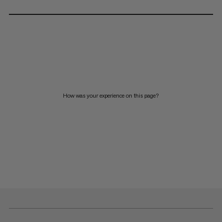
How was your experience on this page?