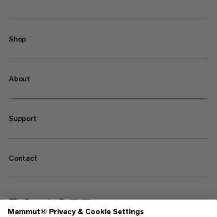
Shop
About
Support
Contact