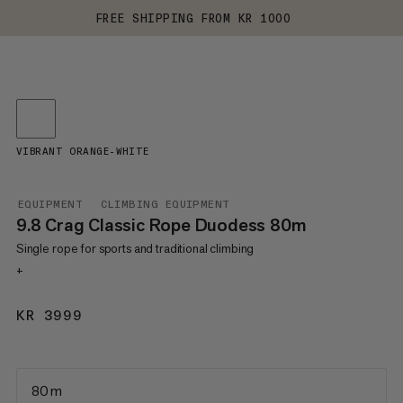
FREE SHIPPING FROM KR 1000
VIBRANT ORANGE-WHITE
EQUIPMENT
CLIMBING EQUIPMENT
9.8 Crag Classic Rope Duodess 80m
Single rope for sports and traditional climbing
+
KR 3999
KR 3999
80 m