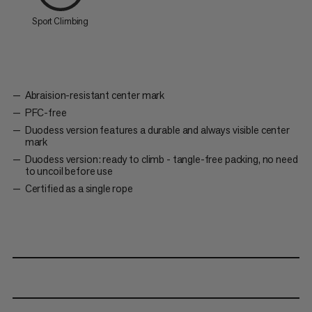
Sport Climbing
Abraision-resistant center mark
PFC-free
Duodess version features a durable and always visible center
mark
Duodess version: ready to climb - tangle-free packing, no need
to uncoil before use
Certified as a single rope