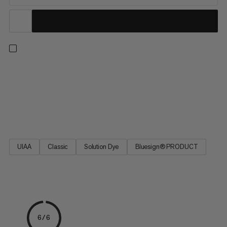
9.8 Crag Classic Rope, a perfect choice for all-around climbers.
A high-quality Mammut rope for sport climbing and traditional
climbing. Excellent handling, the best combination of diameter,
weight and reliable durability. The 9.8 Crag Classic Rope is a
classic Mammut single rope based on the best-selling Eternity.
UIAA
Classic
Solution Dye
Bluesign® PRODUCT
6/6