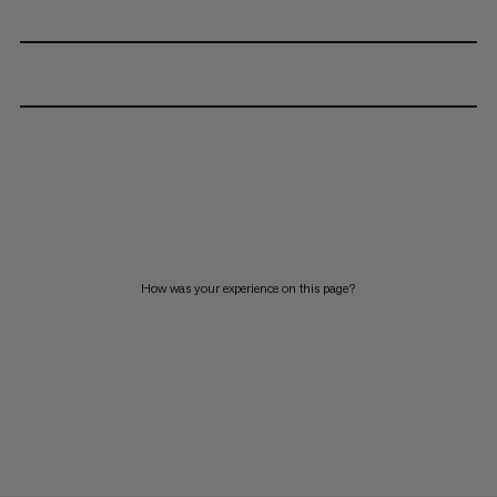
How was your experience on this page?