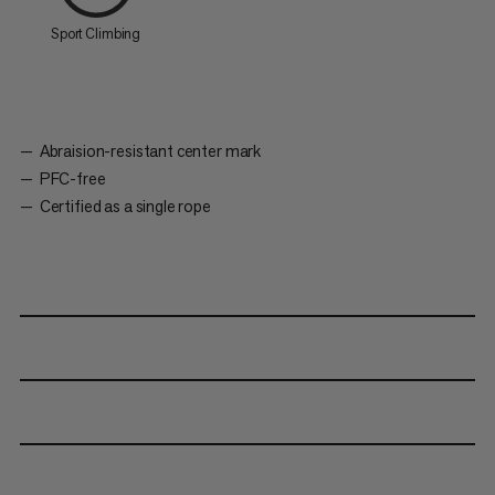
Sport Climbing
Abraision-resistant center mark
PFC-free
Certified as a single rope