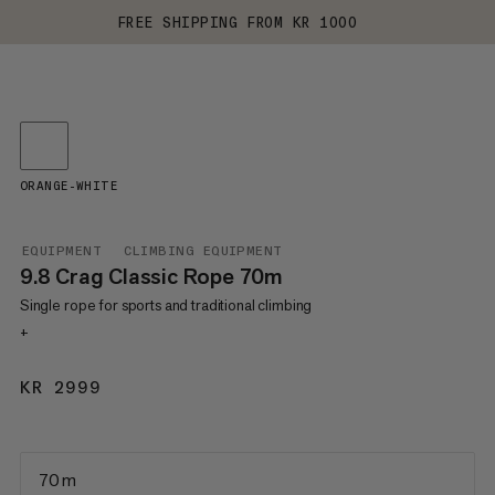
FREE SHIPPING FROM KR 1000
ORANGE-WHITE
EQUIPMENT
CLIMBING EQUIPMENT
9.8 Crag Classic Rope 70m
Single rope for sports and traditional climbing
+
KR 2999
KR 2999
70 m