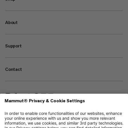
About
Support
Contact
—