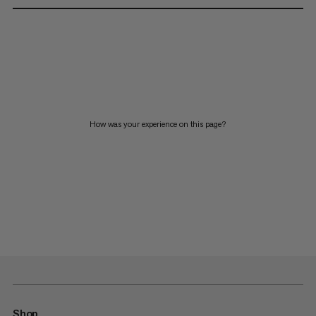
How was your experience on this page?
Shop