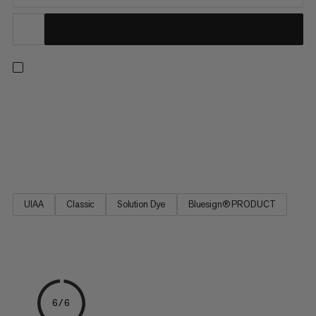
9.8 Crag Classic Rope, a perfect choice for all-around climbers.
A high-quality Mammut rope for sport climbing and traditional
climbing. Excellent handling, the best combination of diameter,
weight and reliable durability. The 9.8 Crag Classic Rope is a
classic Mammut single rope based on the best-selling Eternity.
UIAA
Classic
Solution Dye
Bluesign® PRODUCT
6/6