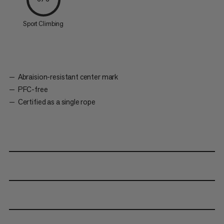
Sport Climbing
Abraision-resistant center mark
PFC-free
Certified as a single rope