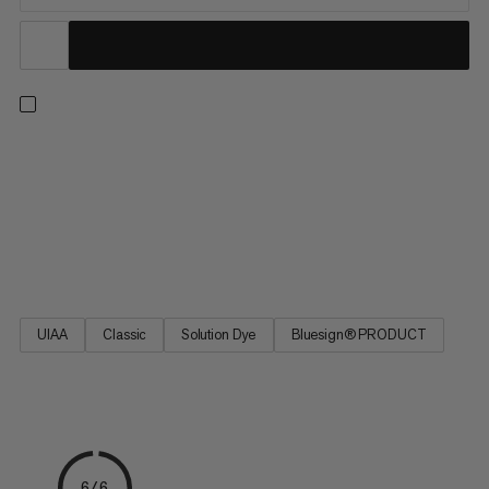
One rope for all situations: with a profile of 9.5mm, this high-
quality single rope impresses with its excellent handling, making
it ideal for all mountain adventures. Whether you’re sending
indoors or on trad routes, the ideal balance of diameter,
weight, and durability make the 9.5 Crag Classic Rope the
favored link between friends on the rock.
UIAA
Classic
Solution Dye
Bluesign® PRODUCT
6/6