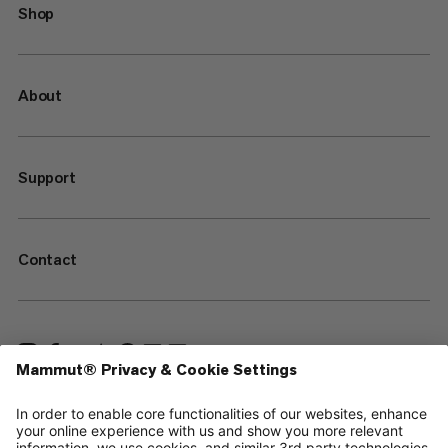
Shop
About
Support
Contact
—