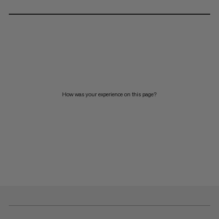
How was your experience on this page?