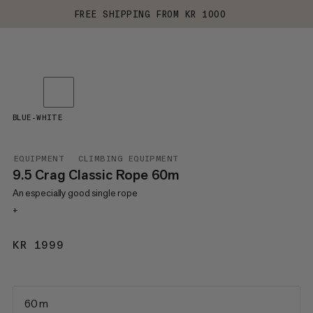
FREE SHIPPING FROM KR 1000
BLUE-WHITE
EQUIPMENT
CLIMBING EQUIPMENT
9.5 Crag Classic Rope 60m
An especially good single rope
+
KR 1999
KR 1999
60 m