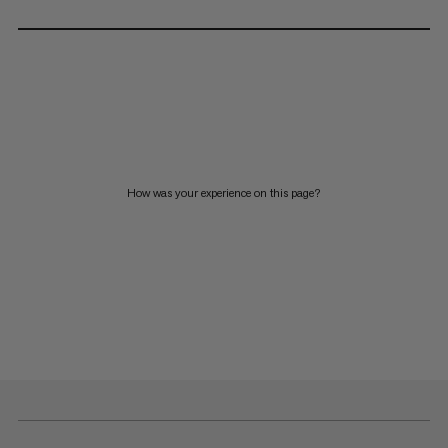
How was your experience on this page?