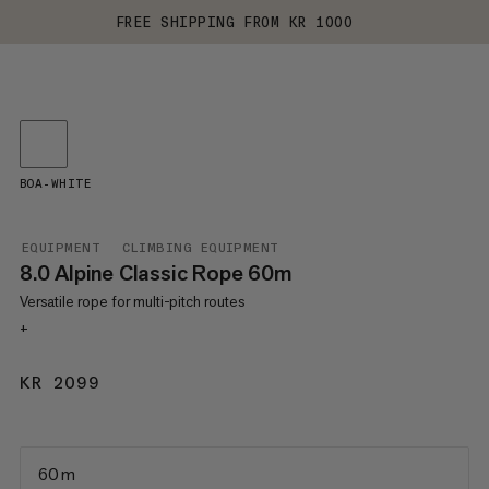
FREE SHIPPING FROM KR 1000
BOA-WHITE
EQUIPMENT
CLIMBING EQUIPMENT
8.0 Alpine Classic Rope 60m
Versatile rope for multi-pitch routes
+
KR 2099
KR 2099
60 m