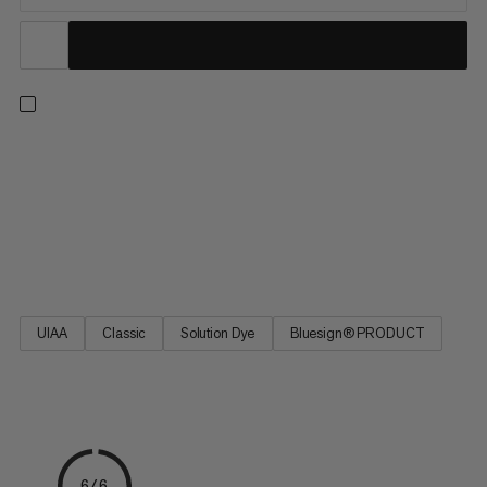
8.0 Alpine Classic Rope - a versatile climbing rope for multi-
pitch applications. It features a construction that offsets the
lighter weight and smaller diameter with greater safety. The
rope’s design is based on the best-selling Mammut Phoenix
rope. 8.0 Alpine Classic Rope - the rope for multi-pitch
adventures on the rocks.
UIAA
Classic
Solution Dye
Bluesign® PRODUCT
6/6