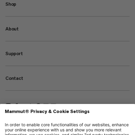
Shop
About
Support
Contact
—