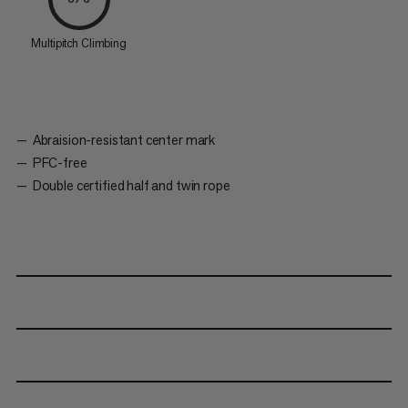
Multipitch Climbing
Abraision-resistant center mark
PFC-free
Double certified half and twin rope