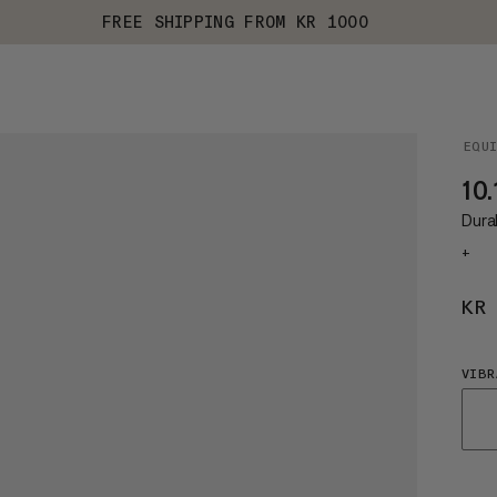
FREE SHIPPING FROM KR 1000
EQU
10.
Dura
+
KR
VIBR