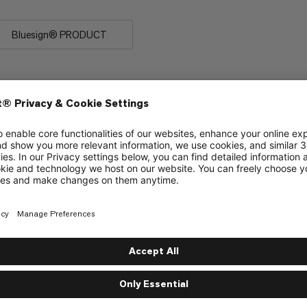
Bluesign® PRODUCT
eath slippage, particularly when used as a top