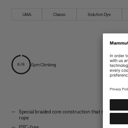
UIAA
Classic
Solution Dye
Gym Climbing
6/6
Special braided core construction that minimizes sh
rope
PFC-free