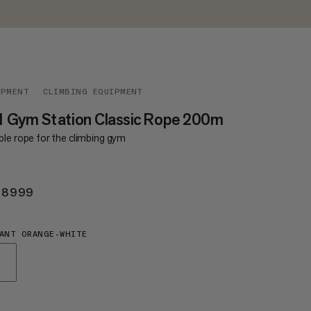
IPMENT
CLIMBING EQUIPMENT
1 Gym Station Classic Rope 200m
ble rope for the climbing gym
 8999
KR 8999
ANT ORANGE-WHITE