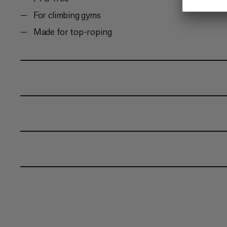
For climbing gyms
Made for top-roping