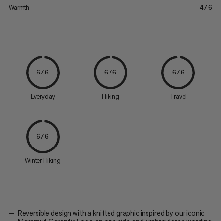
Warmth
4/6
6/6
6/6
6/6
Everyday
Hiking
Travel
6/6
Winter Hiking
Reversible design with a knitted graphic inspired by our iconic