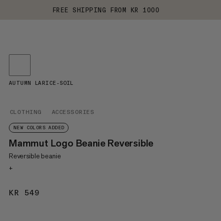
FREE SHIPPING FROM KR 1000
AUTUMN LARICE-SOIL
CLOTHING
ACCESSORIES
NEW COLORS ADDED
Mammut Logo Beanie Reversible
Reversible beanie
+
KR 549
KR 549