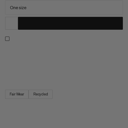
One size
A versatile beanie for cold-weather activities. Made with 100%
recycled plush polyester, this beanie feels soft and cozy next
to the skin. This combines with a stretchy knit structure to offer
all-day comfort whether raising your heart rate on an intense
hike or taking a mellow stroll below the...
Fair Wear
Recycled