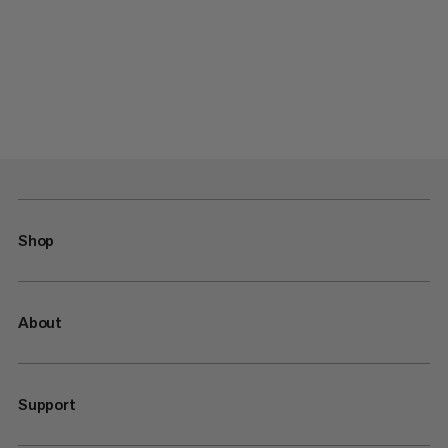
Shop
About
Support