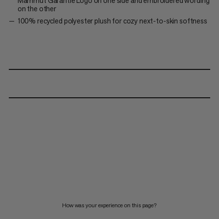
Mammut Garantie Logo on one side and embroidered wording
on the other
100% recycled polyester plush for cozy next-to-skin softness
How was your experience on this page?