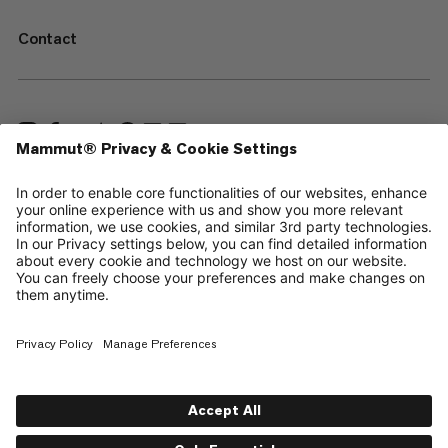
Contact
—
Sitemap
Cookies
Legal Notice
Terms & Conditions
Data Privacy Policy
Terms of Use