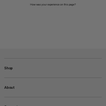
How was your experience on this page?
Shop
About