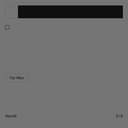
From the mountains to the streets, this comfortable cotton
ballcap protects you from the sun’s harsh rays. Featuring an
inner sweatband, adjustable closure, and a casual corduroy
look, it’s an easy grab for every day.
Fair Wear
Warmth
2/6