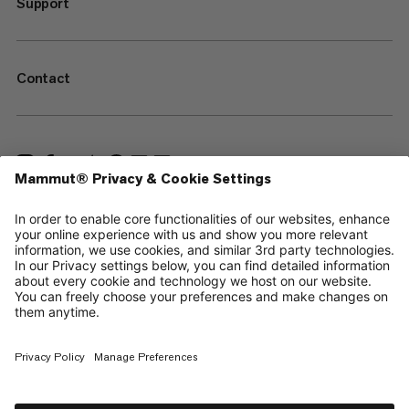
Support
Contact
—
Sitemap
Cookies
Legal Notice
Terms & Conditions