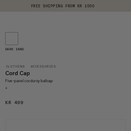
FREE SHIPPING FROM KR 1000
DARK SAND
CLOTHING
ACCESSORIES
Cord Cap
Five-panel corduroy ballcap
+
KR 499
KR 499