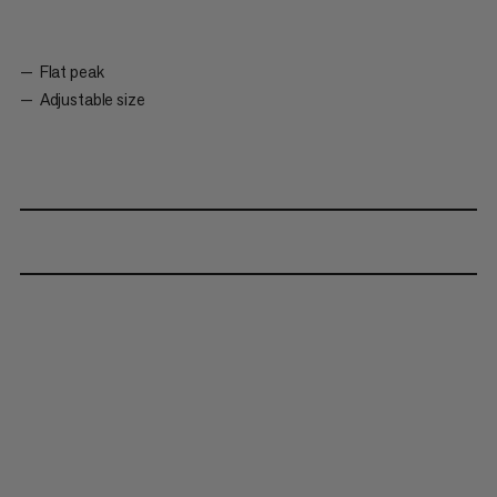
Flat peak
Adjustable size