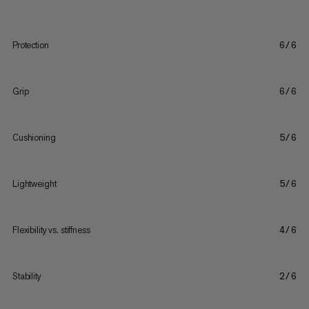
Protection
6/6
Grip
6/6
Cushioning
5/6
Lightweight
5/6
Flexibility vs. stiffness
4/6
Stability
2/6