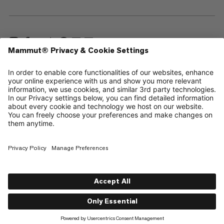
—
Sitemap
Cookies
Legal Notice
Terms & Conditions
Data Privacy Policy
Terms of Use
Accessibility