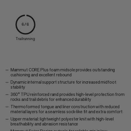
6/6
Trailrunning
Mammut CORE Plus foam midsole provides outstanding
cushioning and excellent rebound
Dynamic internal support structure for increased midfoot
stability
360° TPU reinforced rand provides high-level protection from
rocks and trail debris for enhanced durability
Thermoformed tongue and liner construction with reduced
material layers for a seamless sock-like fit and extra comfort
Upper material: lightweight polyester knit with high-level
breathability and abrasion resistance