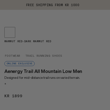
FREE SHIPPING FROM KR 1000
MAMMUT RED-DARK MAMMUT RED
FOOTWEAR
TRAIL RUNNING SHOES
ONLINE EXCLUSIVE
Aenergy Trail All Mountain Low Men
Designed for mid-distance trail runs on varied terrain.
+
KR 1899
KR 1899