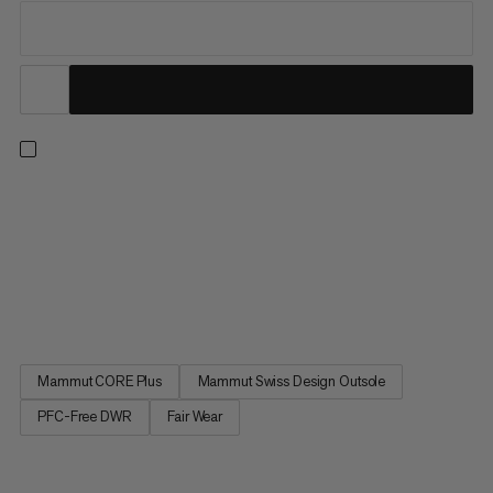
Designed for mid-distance trail runs on varied terrain. An
abrasion-resistant 360° TPU reinforced rand and polyester
upper protect your feet from rocks and debris so you can
tackle demanding uphills and uneven descents. The dynamic
midsole features light Mammut CORE Plus foam for the ideal
balance...
Mammut CORE Plus
Mammut Swiss Design Outsole
PFC-Free DWR
Fair Wear