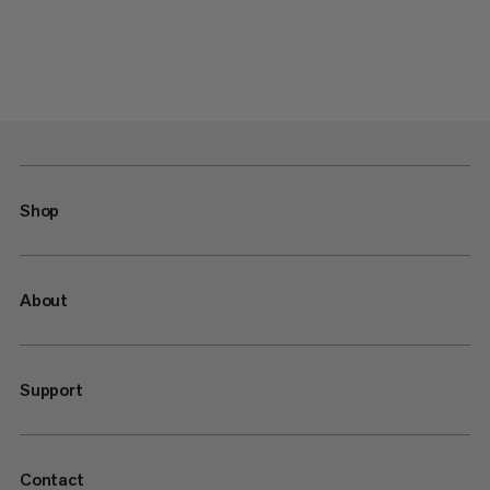
Shop
About
Support
Contact