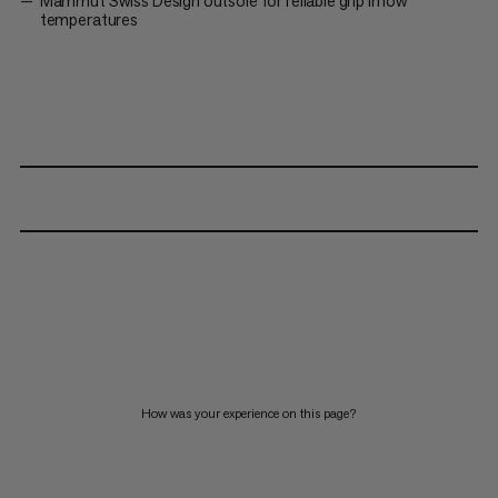
Mammut Swiss Design outsole for reliable grip in low
temperatures
How was your experience on this page?