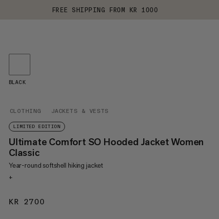
FREE SHIPPING FROM KR 1000
BLACK
CLOTHING
JACKETS & VESTS
LIMITED EDITION
Ultimate Comfort SO Hooded Jacket Women
Classic
Year-round softshell hiking jacket
+
KR 2700
KR 2700