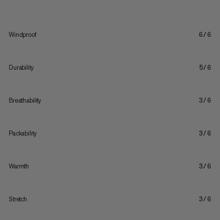
Windproof
6/6
Durability
5/6
Breathability
3/6
Packability
3/6
Warmth
3/6
Stretch
3/6