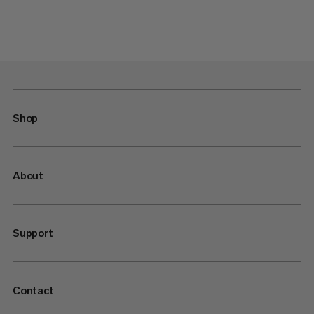
Shop
About
Support
Contact