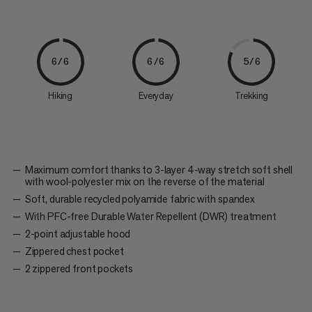
6/6
6/6
5/6
Hiking
Everyday
Trekking
Maximum comfort thanks to 3-layer 4-way stretch soft shell
with wool-polyester mix on the reverse of the material
Soft, durable recycled polyamide fabric with spandex
With PFC-free Durable Water Repellent (DWR) treatment
2-point adjustable hood
Zippered chest pocket
2 zippered front pockets