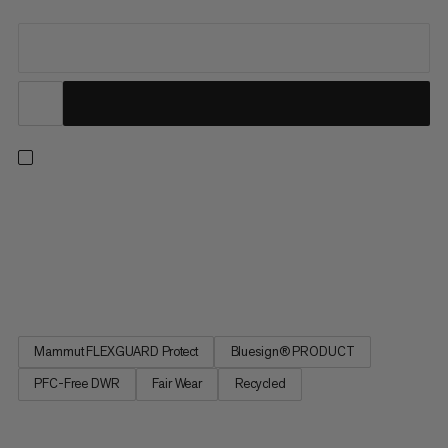
Ready for hiking, travel or everyday wear. Now part of the
Mammut Classic Collection, this jacket updates our long-time
best-sellers in timeless black, finished with an embroidered
retro Mammut logo. A protective 3-layer softshell laminate
with added 4-way stretch and a smooth backer delivers...
Mammut FLEXGUARD Protect
Bluesign® PRODUCT
PFC-Free DWR
Fair Wear
Recycled