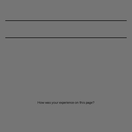
How was your experience on this page?