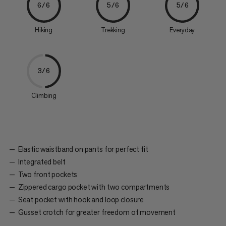
6/6
5/6
5/6
Hiking
Trekking
Everyday
3/6
Climbing
Elastic waistband on pants for perfect fit
Integrated belt
Two front pockets
Zippered cargo pocket with two compartments
Seat pocket with hook and loop closure
Gusset crotch for greater freedom of movement