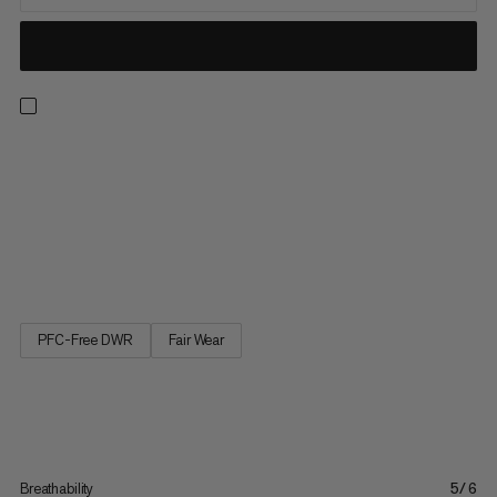
The versatile shorts for all outdoor pursuits, from hiking and
camping to everyday life. Always find the perfect fit thanks to
an adjustable waist with neat belt and buckle. Plus, keep
everything to hand with three well-placed pockets, plus a large
zippered cargo pocket. The Hiking Cargo Shorts are your new
go-to in the outdoors.
PFC-Free DWR
Fair Wear
Breathability
5/6