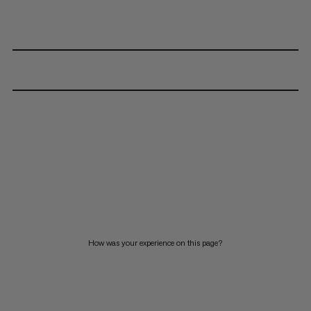
How was your experience on this page?