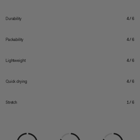
Durability
4/6
Packability
4/6
Lightweight
4/6
Quick drying
4/6
Stretch
1/6