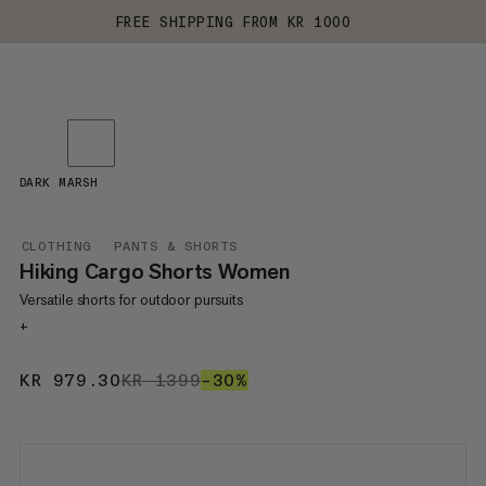
FREE SHIPPING FROM KR 1000
DARK MARSH
CLOTHING
PANTS & SHORTS
Hiking Cargo Shorts Women
Versatile shorts for outdoor pursuits
+
KR 979.30
KR 979.30
KR 1399
KR 1399
–30%
30%