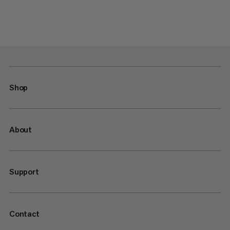
Shop
About
Support
Contact