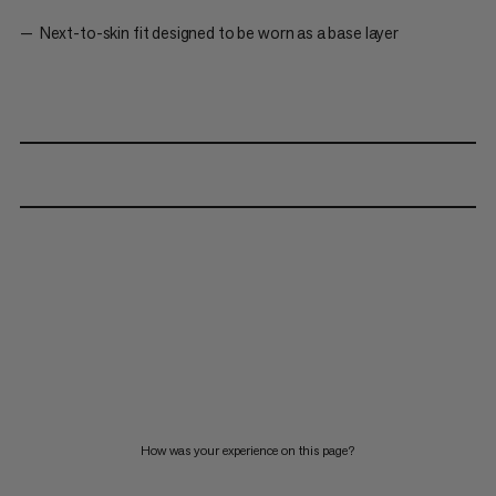
Next-to-skin fit designed to be worn as a base layer
How was your experience on this page?