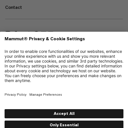
Contact
—
Sitemap
Cookies
Legal Notice
Terms & Conditions
Data Privacy Policy
Terms of Use