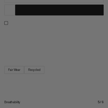
Charge the mountain or hike demanding alpine routes in
comfort on cooler days. These all-mountain base layer tights
are made with seamless technology for a smooth, next-to-skin
feel. Quick-drying, moisture-wicking perforated fabric (made
with 74% recycled polyamide) offers high-level breathability...
Fair Wear
Recycled
Breathability
5/6