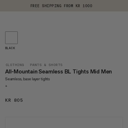
FREE SHIPPING FROM KR 1000
BLACK
CLOTHING
PANTS & SHORTS
All-Mountain Seamless BL Tights Mid Men
Seamless, base layer tights
+
KR 805
KR 805