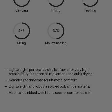
Climbing
Hiking
Trekking
4/6
3/6
Skiing
Mountaineering
Lightweight, perforated stretch fabric for very high
breathability, freedom of movement and quick drying
Seamless technology for ultimate comfort
Lightweight and robust recycled polyamide material
Elasticated ribbed waist for a secure, comfortable fit