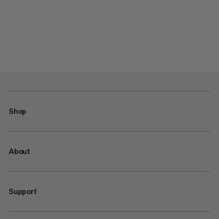
Shop
About
Support