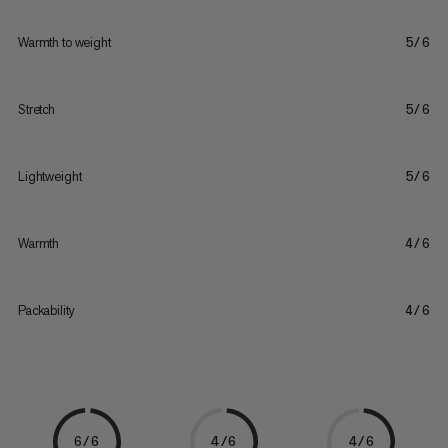
Warmth to weight
5/6
Stretch
5/6
Lightweight
5/6
Warmth
4/6
Packability
4/6
6/6
4/6
4/6