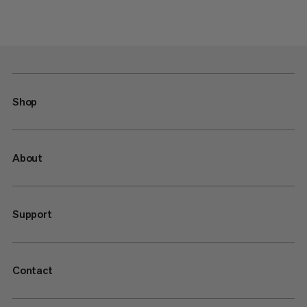
Shop
About
Support
Contact