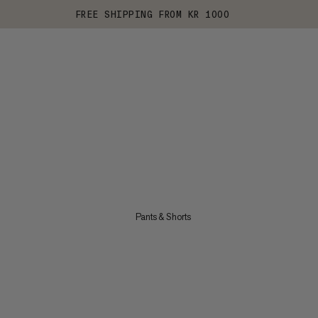
FREE SHIPPING FROM KR 1000
Pants & Shorts