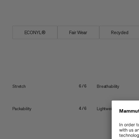
means no rubbing. These Massone tights
you're even wearing them.
ECONYL®
Fair Wear
Recycled
Stretch
Breathability
6/6
Packability
Lightweight
4/6