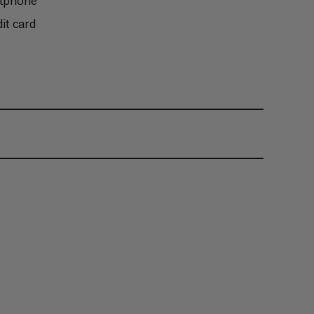
rtphone
it card