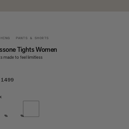
THING
PANTS & SHORTS
ssone Tights Women
s made to feel limitless
 1499
KR 1499
K
%
%