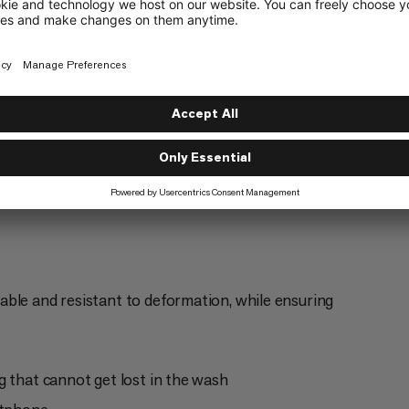
Everyday
4/6
ble and resistant to deformation, while ensuring
g that cannot get lost in the wash