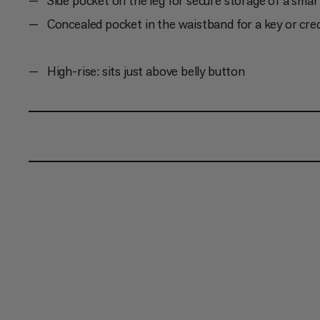
Side pocket on the leg for secure storage of a sma
Concealed pocket in the waistband for a key or cred
High-rise: sits just above belly button