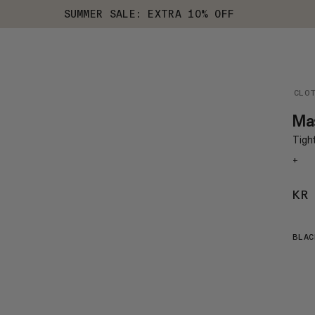
SUMMER SALE: EXTRA 10% OFF
CLO
Ma
Tight
+
KR
BLAC