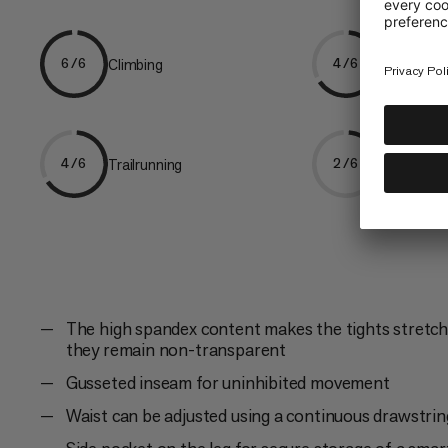
Climbing
Hiking
6/6
4/6
Trailrunning
Trekking
4/6
2/6
The high spandex content makes the tights stretcha
they remain non-transparent
Gusseted inseam for uninhibited movement
Waist can be adjusted using a continuous drawstrin