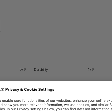
 are so comfortable, you will forget
Durability
5/6
4/6
Quick drying
4/6
4/6