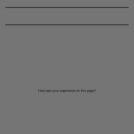
How was your experience on this page?