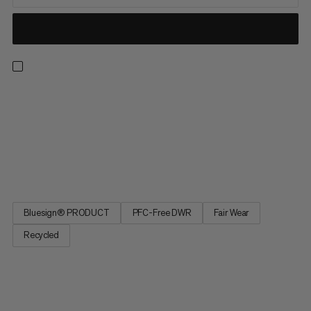
Meet the light, well-ventilated and durable hiking pants ready
for any adventure. Designed to take on the likes of their
namesake, these comfortable, hard-wearing and weather-
resistant pants will have you covered. Bringing together
lightweight and technical construction, with robust
reinforcements...
Bluesign® PRODUCT
PFC-Free DWR
Fair Wear
Recycled