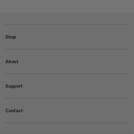
Shop
About
Support
Contact