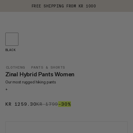
FREE SHIPPING FROM KR 1000
BLACK
CLOTHING
PANTS & SHORTS
Zinal Hybrid Pants Women
Our most rugged hiking pants
+
KR 1259.30
KR 1259.30
KR 1799
KR 1799
–30%
30%