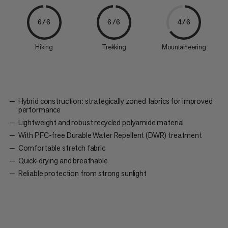
6/6
6/6
4/6
Hiking
Trekking
Mountaineering
Hybrid construction: strategically zoned fabrics for improved
performance
Lightweight and robust recycled polyamide material
With PFC-free Durable Water Repellent (DWR) treatment
Comfortable stretch fabric
Quick-drying and breathable
Reliable protection from strong sunlight