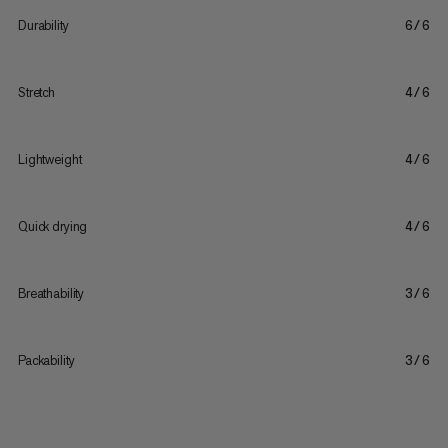
Durability
6/6
Stretch
4/6
Lightweight
4/6
Quick drying
4/6
Breathability
3/6
Packability
3/6