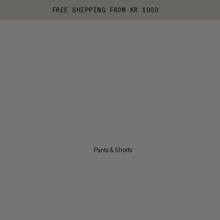
FREE SHIPPING FROM KR 1000
Pants & Shorts