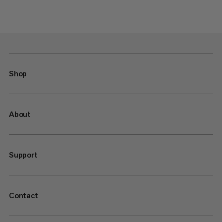
Shop
About
Support
Contact