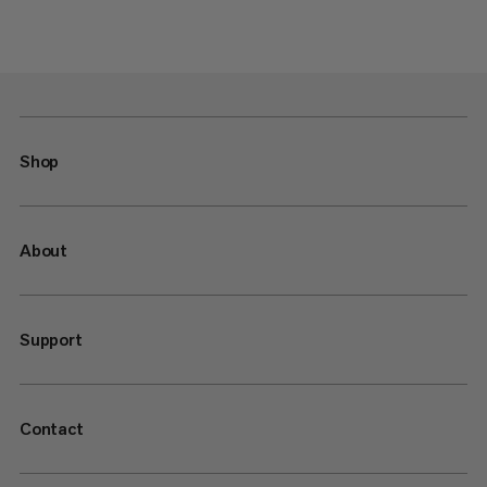
Shop
About
Support
Contact