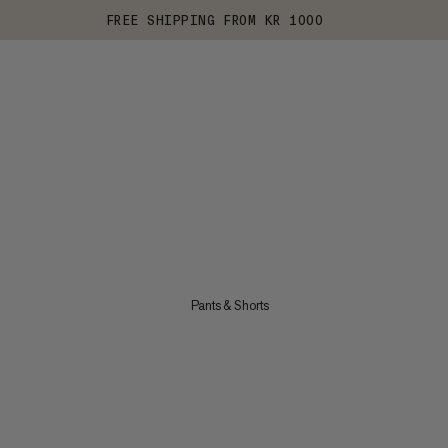
FREE SHIPPING FROM KR 1000
Pants & Shorts