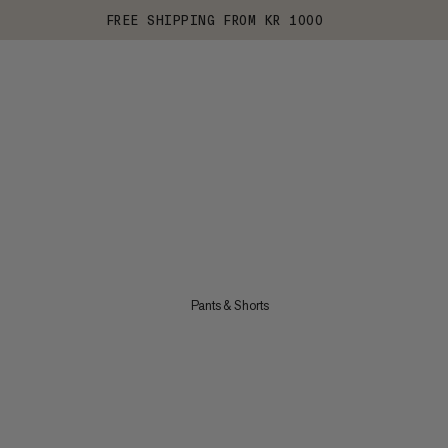
FREE SHIPPING FROM KR 1000
Pants & Shorts