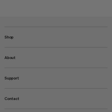
Shop
About
Support
Contact