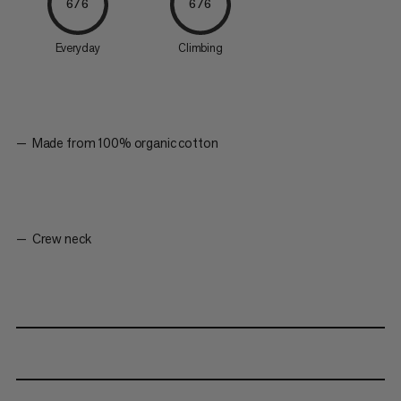
6/6
6/6
Everyday
Climbing
Made from 100% organic cotton
Crew neck