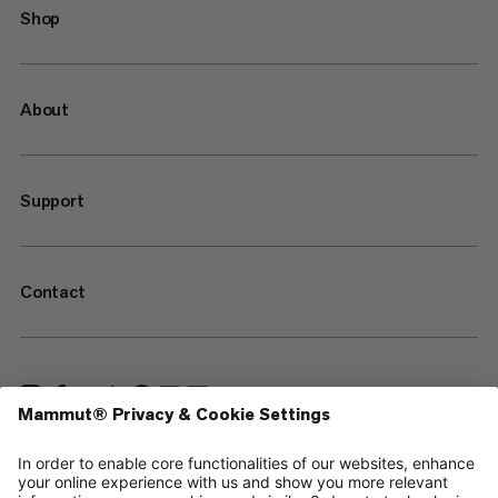
Shop
About
Support
Contact
—