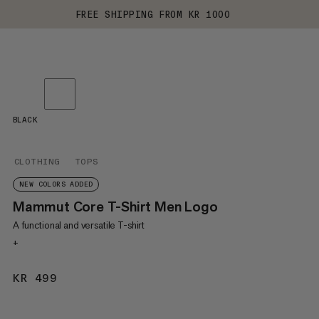
FREE SHIPPING FROM KR 1000
BLACK
CLOTHING
TOPS
NEW COLORS ADDED
Mammut Core T-Shirt Men Logo
A functional and versatile T-shirt
+
KR 499
KR 499