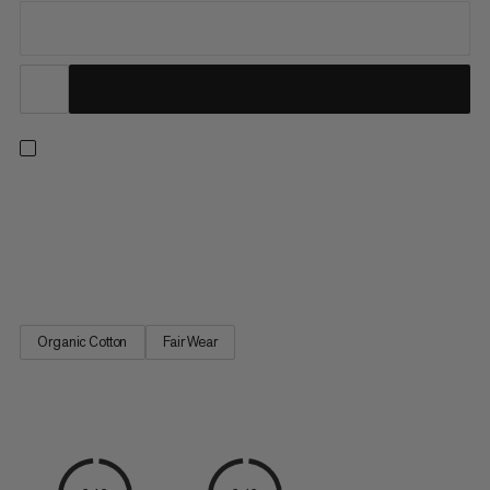
Wear Mammut, be Mammut every day. Lightweight and ultra-
soft, this 100% organic cotton T-shirt from our logo-wear
collection is an absolute wardrobe staple. We love it. How
about you?
Organic Cotton
Fair Wear