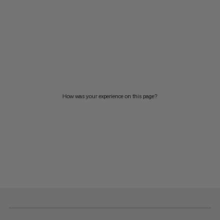
How was your experience on this page?