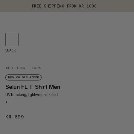
FREE SHIPPING FROM KR 1000
BLACK
CLOTHING
TOPS
NEW COLORS ADDED
Selun FL T-Shirt Men
UV blocking, lightweight t-shirt
+
KR 699
KR 699