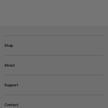
Shop
About
Support
Contact