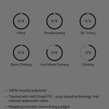
6/6
6/6
6/6
Hiking
Mountaineering
Ski Touring
6/6
5/6
3/6
Alpine Climbing
Ice & Mixed Climbing
Climbing
100% recycled polyester
Treated with HeiQ Fresh FFL - a bio-based technology that
reduces unpleasant odors
Reliable protection from strong sunlight