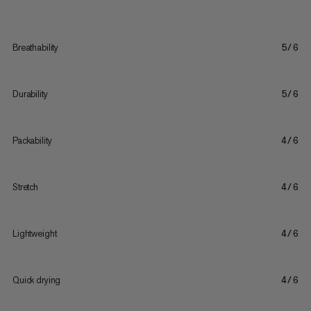
Breathability
5/6
Durability
5/6
Packability
4/6
Stretch
4/6
Lightweight
4/6
Quick drying
4/6