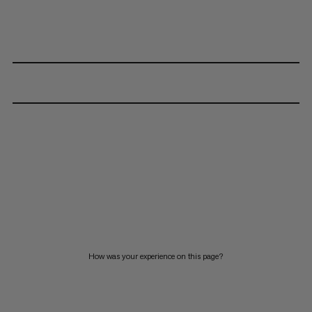
How was your experience on this page?