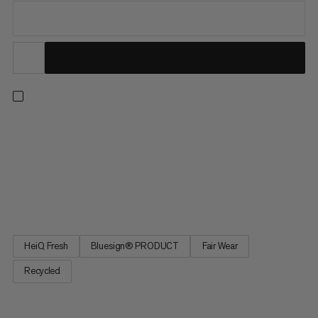
Your new go-to t-shirt for sunny outdoor adventures. The
100% recycled polyester knit provides UPF 50+, shielding your
skin from harmful UV rays. Breathable, quick-drying fabric wicks
away sweat to help keep you cool in the heat. Plus, bio-based
HeiQ treatment helps reduce odors. The Selun FL T-Shirt is a
breezy essential when hitting sunny summer trails.
HeiQ Fresh
Bluesign® PRODUCT
Fair Wear
Recycled