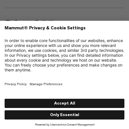
—
Sitemap
Cookies
Legal Notice
Terms & Conditions
Data Privacy Policy
Terms of Use
Accessibility