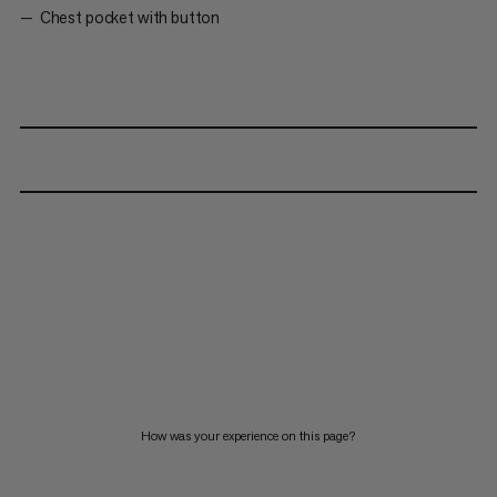
Chest pocket with button
How was your experience on this page?