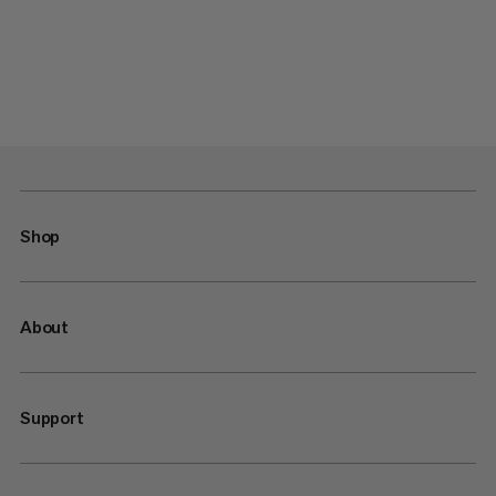
Shop
About
Support