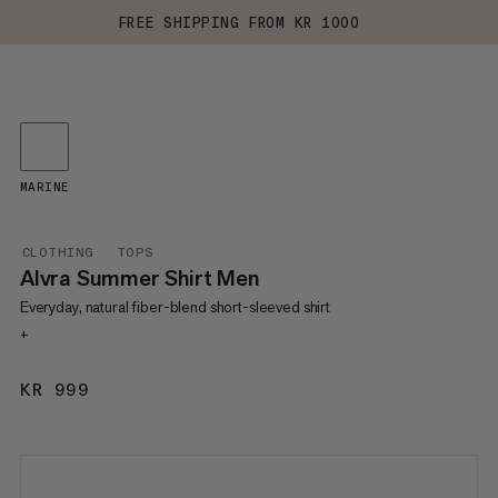
FREE SHIPPING FROM KR 1000
MARINE
CLOTHING
TOPS
Alvra Summer Shirt Men
Everyday, natural fiber-blend short-sleeved shirt
+
KR 999
KR 999