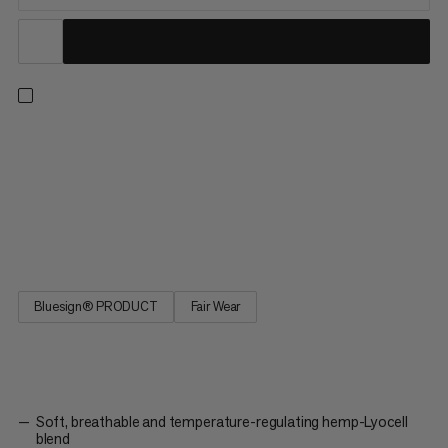
A breathable, short-sleeved summer shirt for warm-weather
outdoor exploring. Thanks to a soft, responsibly sourced
hemp-Lyocell blend, you don’t have to worry about overheating
in this warm-weather gear. The natural fiber blend offers
fantastic temperature regulation and moisture-wicking
abilities,...
Bluesign® PRODUCT
Fair Wear
Soft, breathable and temperature-regulating hemp-Lyocell
blend