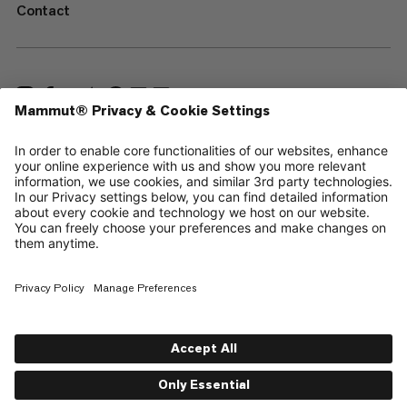
Contact
—
Sitemap
Cookies
Legal Notice
Terms & Conditions
Data Privacy Policy
Terms of Use