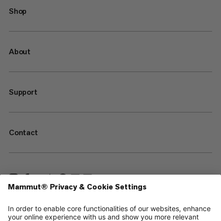
Shop
About
Support
Contact
—