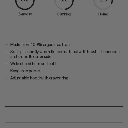
6/6
3/6
2/6
Everyday
Climbing
Hiking
Made from 100% organic cotton
Soft, pleasantly warm fleece material with brushed inner side
and smooth outer side
Wide ribbed hem and cuff
Kangaroo pocket
Adjustable hood with drawstring