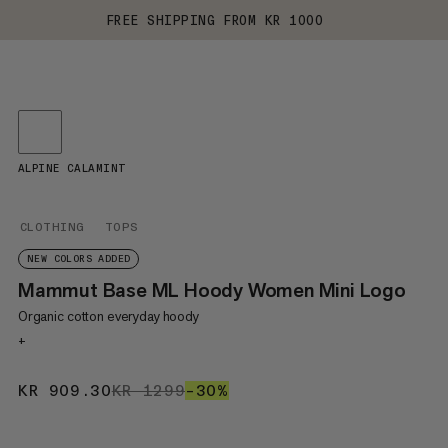
FREE SHIPPING FROM KR 1000
ALPINE CALAMINT
CLOTHING
TOPS
NEW COLORS ADDED
Mammut Base ML Hoody Women Mini Logo
Organic cotton everyday hoody
+
KR 909.30
KR 909.30
KR 1299
KR 1299
–30%
30%