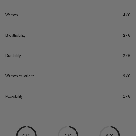
Warmth
4/6
Breathability
2/6
Durability
2/6
Warmth to weight
2/6
Packability
1/6