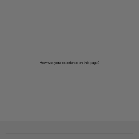
How was your experience on this page?