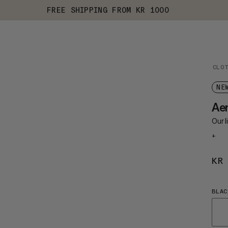
FREE SHIPPING FROM KR 1000
CLO
NE
Ae
Our 
+
KR
BLAC