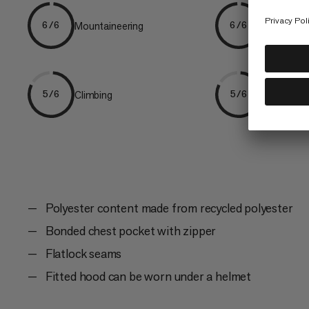
Mountaineering
Ski Tourin
6/6
6/6
Climbing
Hiking
5/6
5/6
Polyester content made from recycled polyester
Bonded chest pocket with zipper
Flatlock seams
Fitted hood can be worn under a helmet