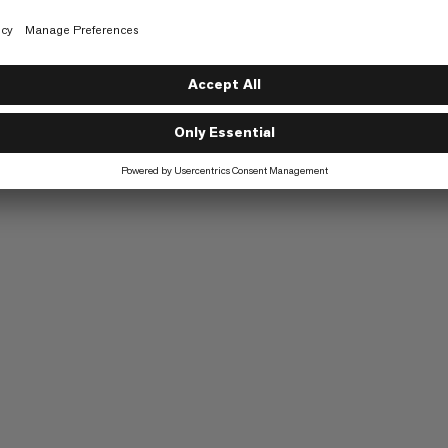
g
Speed Mountaineering
6/6
Trekking
5/6