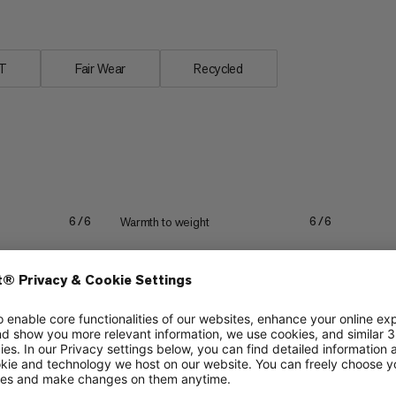
T
Fair Wear
Recycled
Warmth to weight
6/6
6/6
Stretch
6/6
5/6