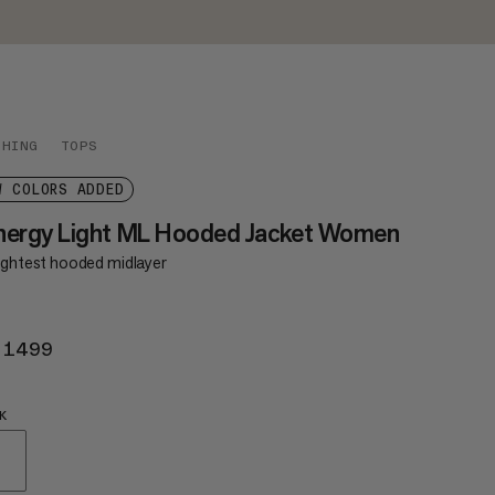
THING
TOPS
W COLORS ADDED
nergy Light ML Hooded Jacket Women
lightest hooded midlayer
 1499
KR 1499
K