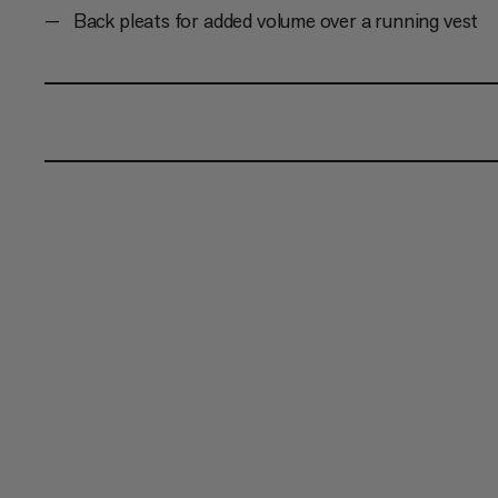
Back pleats for added volume over a running vest