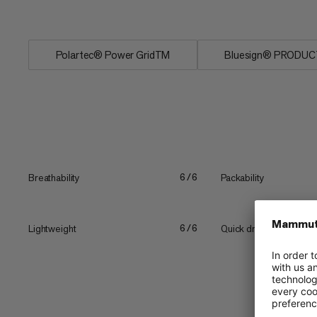
summer...
Polartec® Power GridTM
Bluesign® PRODUC
Breathability
Packability
6/6
Lightweight
Quick drying
6/6