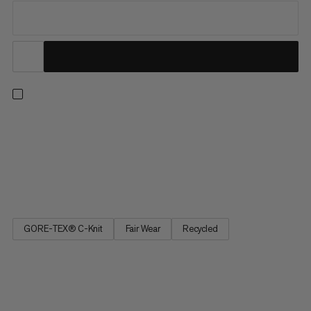
Our lightest hardshell jacket in the Eiger Nordwand range. This
jacket's minimalist design prioritizes packability and
breathability. Lightweight GORE-TEX 3-layer fabric offers
expedition-grade weather protection and abrasion resistance,
while a C-KNIT® backer provides a soft next-to-skin feel. An...
GORE-TEX® C-Knit
Fair Wear
Recycled