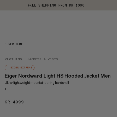
FREE SHIPPING FROM KR 1000
EIGER BLUE
CLOTHING
JACKETS & VESTS
EIGER EXTREME
Eiger Nordwand Light HS Hooded Jacket Men
Ultra-lightweight mountaineering hardshell
+
KR 4999
KR 4999