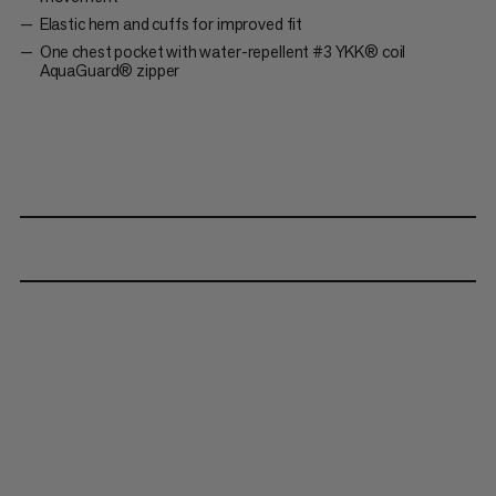
Elastic hem and cuffs for improved fit
One chest pocket with water-repellent #3 YKK® coil
AquaGuard® zipper