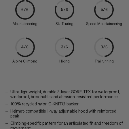
6/6
5/6
5/6
Mountaineering
Ski Touring
Speed Mountaineering
4/6
3/6
3/6
Alpine Climbing
Hiking
Trailrunning
Ultra-lightweight, durable 3-layer GORE-TEX for waterproof,
windproof, breathable and abrasion-resistant performance
100% recycled nylon C-KNIT® backer
Helmet-compatible 1-way adjustable hood with reinforced
peak
Climbing-specific pattern for an articulated fit and freedom of
movement