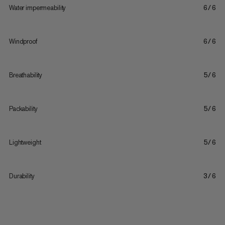
Water impermeability
6/6
Windproof
6/6
Breathability
5/6
Packability
5/6
Lightweight
5/6
Durability
3/6