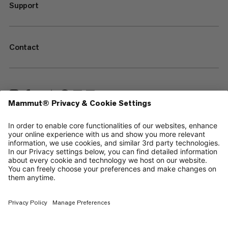
Support
Contact
—
Sitemap
Cookies
Legal Notice
Terms & Conditions