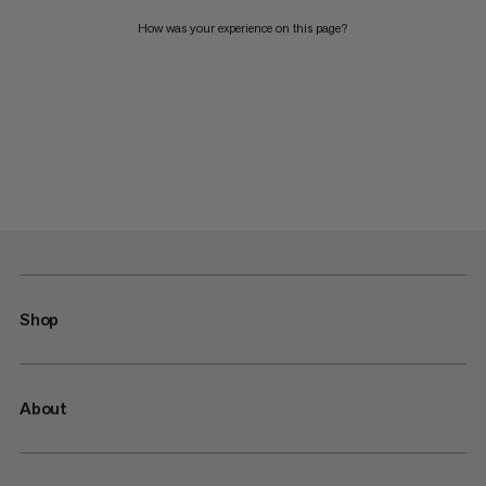
How was your experience on this page?
Shop
About