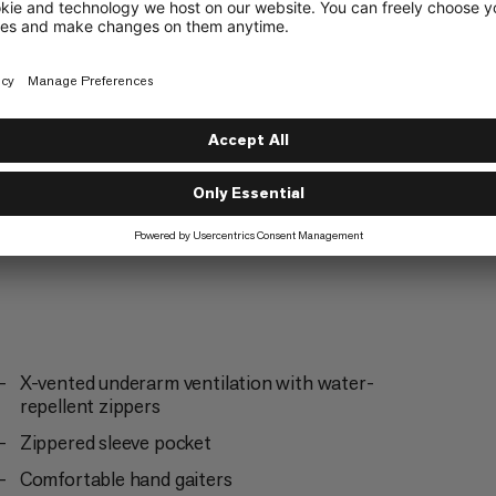
Ski Touring
3/6
X-vented underarm ventilation with water-
repellent zippers
Zippered sleeve pocket
Comfortable hand gaiters