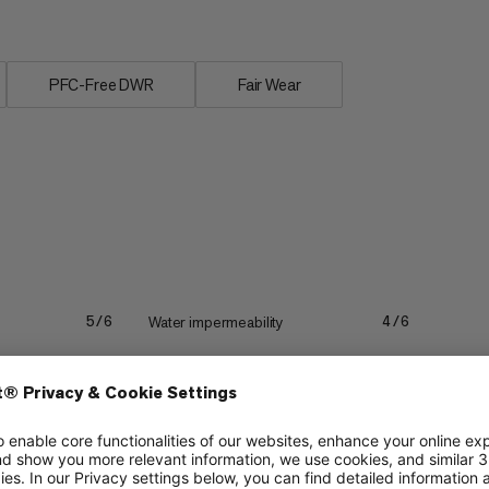
PFC-Free DWR
Fair Wear
Water impermeability
5/6
4/6
Lightweight
2/6
2/6