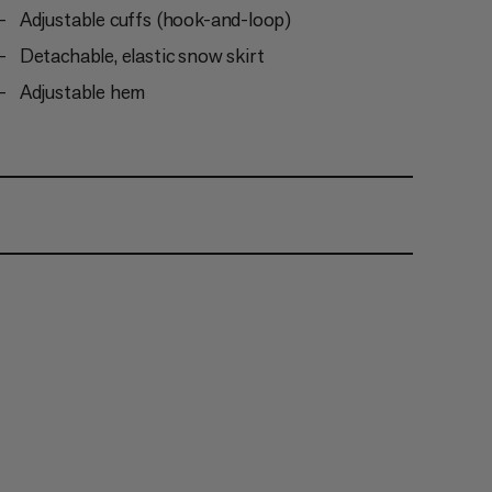
Adjustable cuffs (hook-and-loop)
Detachable, elastic snow skirt
Adjustable hem