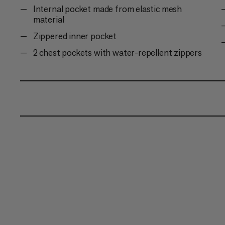
Internal pocket made from elastic mesh
material
Zippered inner pocket
2 chest pockets with water-repellent zippers