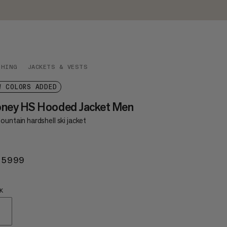
THING
JACKETS & VESTS
W COLORS ADDED
oney HS Hooded Jacket Men
ountain hardshell ski jacket
 5999
KR 5999
K