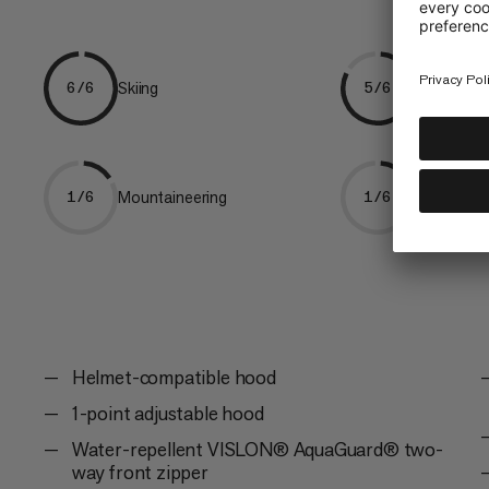
Skiing
Freeriding
6/6
5/6
Mountaineering
Trekking
1/6
1/6
Helmet-compatible hood
1-point adjustable hood
Water-repellent VISLON® AquaGuard® two-
way front zipper