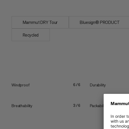
environmental...
Mammut DRY Tour
Bluesign® PRODUCT
Recycled
Windproof
Durability
6/6
Breathability
Packability
3/6