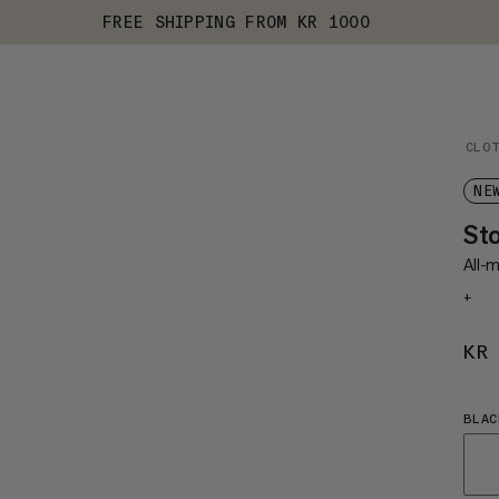
FREE SHIPPING FROM KR 1000
CLO
NE
St
All-m
+
KR
BLAC