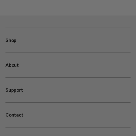
Shop
About
Support
Contact