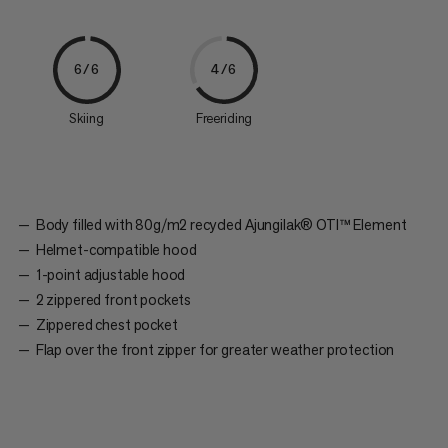
6/6
4/6
Skiing
Freeriding
Body filled with 80g/m2 recycled Ajungilak® OTI™ Element
Helmet-compatible hood
1-point adjustable hood
2 zippered front pockets
Zippered chest pocket
Flap over the front zipper for greater weather protection