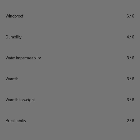
Windproof
6/6
Durability
4/6
Water impermeability
3/6
Warmth
3/6
Warmth to weight
3/6
Breathability
2/6