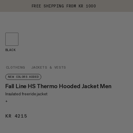
FREE SHIPPING FROM KR 1000
BLACK
CLOTHING
JACKETS & VESTS
NEW COLORS ADDED
Fall Line HS Thermo Hooded Jacket Men
Insulated freeride jacket
+
KR 4215
KR 4215