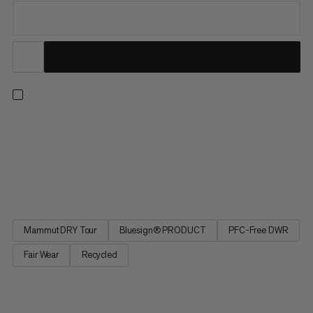
For lift-accessed freeride days, the Fall Line HS Thermo
Hooded Jacket offers the warmth and protection to make sure
you’re always ready for another lap. This insulated ski jacket has
been specifically designed for big days lapping resort pow, with
a 2-Layer waterproof laminate, features including a...
Mammut DRY Tour
Bluesign® PRODUCT
PFC-Free DWR
Fair Wear
Recycled