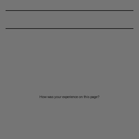
How was your experience on this page?