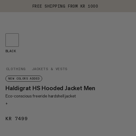
FREE SHIPPING FROM KR 1000
BLACK
CLOTHING
JACKETS & VESTS
NEW COLORS ADDED
Haldigrat HS Hooded Jacket Men
Eco-conscious freeride hardshell jacket
+
KR 7499
KR 7499