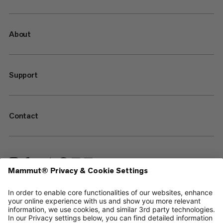
About
Support
Contact
—