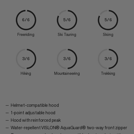
6/6
5/6
5/6
Freeriding
Ski Touring
Skiing
3/6
3/6
3/6
Hiking
Mountaineering
Trekking
Helmet-compatible hood
1-point adjustable hood
Hood with reinforced peak
Water-repellent VISLON® AquaGuard® two-way front zipper