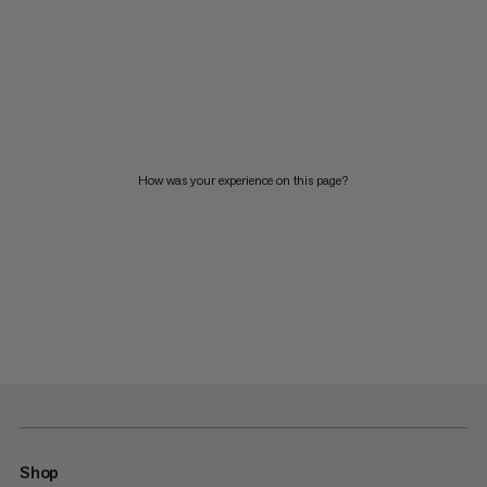
How was your experience on this page?
Shop