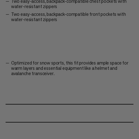
Two easy-access, backpack-compatible chest pockets with
water-resistant zippers
Two easy-access, backpack-compatible front pockets with
water-resistant zippers
Optimized for snow sports, this fit provides ample space for
warm layers and essential equipment like a helmet and
avalanche transceiver.