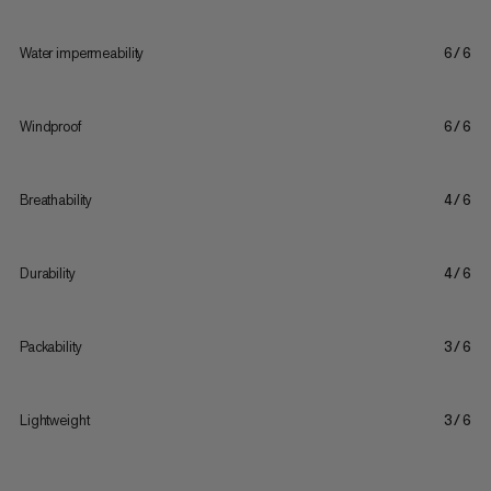
Water impermeability
6/6
Windproof
6/6
Breathability
4/6
Durability
4/6
Packability
3/6
Lightweight
3/6