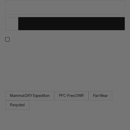
Whether you’re in resort or exploring the backcountry, when
you’re on the hunt for the perfect line, this hardshell’s got your
back. The Haldigrat is light enough for the ascent and burly
enough for the descent thanks to a supple, sustainable outer
fabric made of durable post-consumer recycled...
Mammut DRY Expedition
PFC-Free DWR
Fair Wear
Recycled